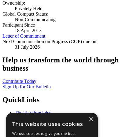
Ownership:
Privately Held
Global Compact Status:
Non-Communicating
Participant Since
18 April 2013
Letter of Commitment
Next Communication on Progress (COP) due on:
31 July 2026
Help us transform the world through
business
Contribute Today
Sign Up for Our Bulletin
QuickLinks
The Ten Principles
×
Sustainable Development Goals
This website uses cookies
Our Participants
All Our Work
We use cookies to give you the best
What You Can Do