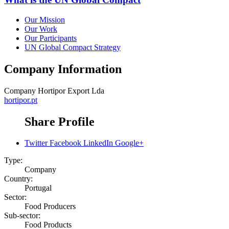
Our Mission
Our Work
Our Participants
UN Global Compact Strategy
Company Information
Company
Hortipor Export Lda
hortipor.pt
Share Profile
Twitter
Facebook
LinkedIn
Google+
Type:
Company
Country:
Portugal
Sector:
Food Producers
Sub-sector:
Food Products