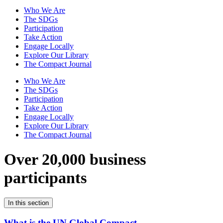
Who We Are
The SDGs
Participation
Take Action
Engage Locally
Explore Our Library
The Compact Journal
Who We Are
The SDGs
Participation
Take Action
Engage Locally
Explore Our Library
The Compact Journal
Over 20,000 business
participants
In this section
What is the UN Global Compact