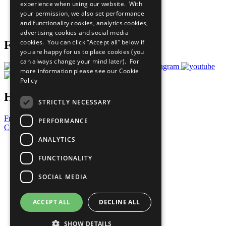
experience when using our website. With
Careers & Opportunities
your permission, we also set performance
Join Now
and functionality cookies, analytics cookies,
Prepare your CoP
advertising cookies and social media
cookies. You can click “Accept all” below if
Follow Us
you are happy for us to place cookies (you
can always change your mind later). For
more information please see our
Cookie
Policy
Have a Question?
STRICTLY NECESSARY
Frequently Asked Questions
PERFORMANCE
Contact Us
ANALYTICS
United Nations
Privacy Policy
FUNCTIONALITY
Cookies Policy
Copyright
SOCIAL MEDIA
Photo Credits
ACCEPT ALL
DECLINE ALL
SHOW DETAILS