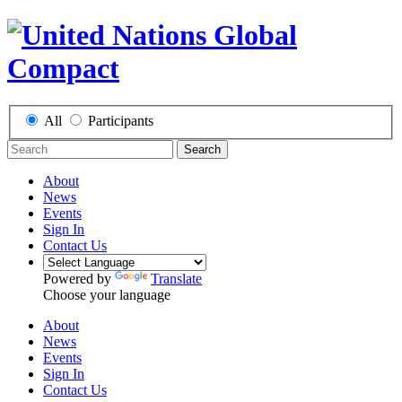
All
Participants
Search
About
News
Events
Sign In
Contact Us
Powered by
Translate
Choose your language
About
News
Events
Sign In
Contact Us