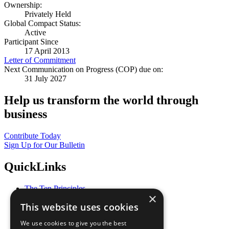
Ownership:
Privately Held
Global Compact Status:
Active
Participant Since
17 April 2013
Letter of Commitment
Next Communication on Progress (COP) due on:
31 July 2027
Help us transform the world through
business
Contribute Today
Sign Up for Our Bulletin
QuickLinks
The Ten Principles
×
Sustainable Development Goals
This website uses cookies
Our Participants
All Our Work
We use cookies to give you the best
What You Can Do