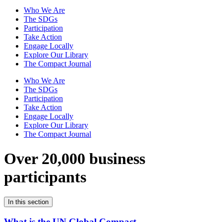
Who We Are
The SDGs
Participation
Take Action
Engage Locally
Explore Our Library
The Compact Journal
Who We Are
The SDGs
Participation
Take Action
Engage Locally
Explore Our Library
The Compact Journal
Over 20,000 business
participants
In this section
What is the UN Global Compact