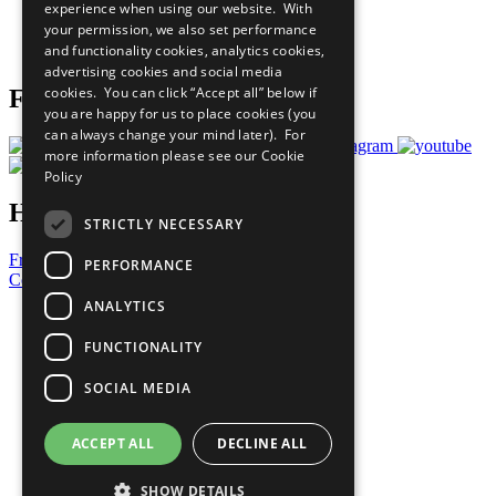
experience when using our website. With
Careers & Opportunities
your permission, we also set performance
Join Now
and functionality cookies, analytics cookies,
Prepare your CoP
advertising cookies and social media
cookies. You can click “Accept all” below if
Follow Us
you are happy for us to place cookies (you
can always change your mind later). For
more information please see our
Cookie
Policy
Have a Question?
STRICTLY NECESSARY
Frequently Asked Questions
PERFORMANCE
Contact Us
ANALYTICS
United Nations
Privacy Policy
FUNCTIONALITY
Cookies Policy
Copyright
SOCIAL MEDIA
Photo Credits
ACCEPT ALL
DECLINE ALL
SHOW DETAILS