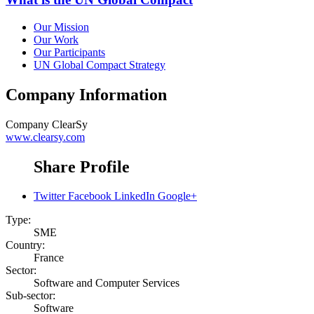
Our Mission
Our Work
Our Participants
UN Global Compact Strategy
Company Information
Company
ClearSy
www.clearsy.com
Share Profile
Twitter
Facebook
LinkedIn
Google+
Type:
SME
Country:
France
Sector:
Software and Computer Services
Sub-sector:
Software