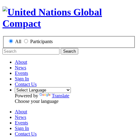
All
Participants
Search
About
News
Events
Sign In
Contact Us
Powered by
Translate
Choose your language
About
News
Events
Sign In
Contact Us