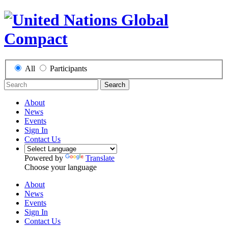
All
Participants
Search
About
News
Events
Sign In
Contact Us
Powered by
Translate
Choose your language
About
News
Events
Sign In
Contact Us