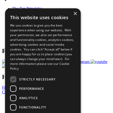
The Ten Principles
×
Sustainable Development Goals
This website uses cookies
Our Participants
All Our Work
We use cookies to give you the best
What You Can Do
experience when using our website. With
Careers & Opportunities
your permission, we also set performance
Join Now
and functionality cookies, analytics cookies,
Prepare your CoP
advertising cookies and social media
cookies. You can click “Accept all” below if
Follow Us
you are happy for us to place cookies (you
can always change your mind later). For
more information please see our
Cookie
Policy
Have a Question?
STRICTLY NECESSARY
Frequently Asked Questions
PERFORMANCE
Contact Us
ANALYTICS
United Nations
Privacy Policy
FUNCTIONALITY
Cookies Policy