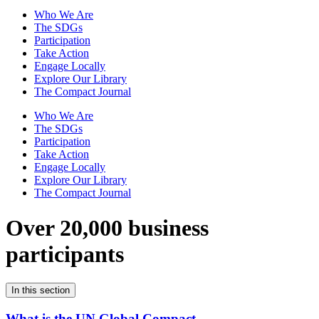
Who We Are
The SDGs
Participation
Take Action
Engage Locally
Explore Our Library
The Compact Journal
Who We Are
The SDGs
Participation
Take Action
Engage Locally
Explore Our Library
The Compact Journal
Over 20,000 business
participants
In this section
What is the UN Global Compact