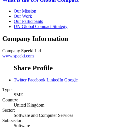
Our Mission
Our Work
Our Participants
UN Global Compact Strategy
Company Information
Company
Speeki Ltd
www.speeki.com
Share Profile
Twitter
Facebook
LinkedIn
Google+
Type:
SME
Country:
United Kingdom
Sector:
Software and Computer Services
Sub-sector:
Software