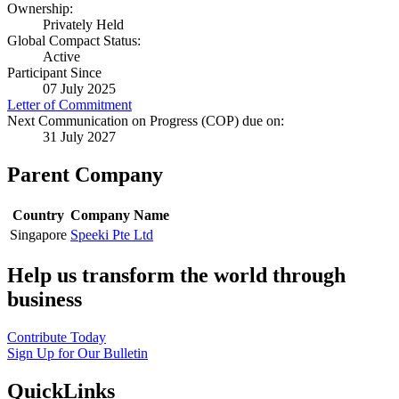
Ownership:
Privately Held
Global Compact Status:
Active
Participant Since
07 July 2025
Letter of Commitment
Next Communication on Progress (COP) due on:
31 July 2027
Parent Company
Country
Company Name
Singapore
Speeki Pte Ltd
Help us transform the world through
business
Contribute Today
Sign Up for Our Bulletin
QuickLinks