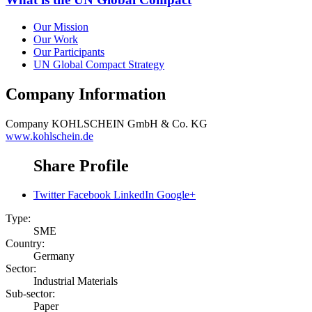
Our Mission
Our Work
Our Participants
UN Global Compact Strategy
Company Information
Company
KOHLSCHEIN GmbH & Co. KG
www.kohlschein.de
Share Profile
Twitter
Facebook
LinkedIn
Google+
Type:
SME
Country:
Germany
Sector:
Industrial Materials
Sub-sector:
Paper