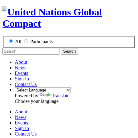
All
Participants
Search
About
News
Events
Sign In
Contact Us
Powered by
Translate
Choose your language
About
News
Events
Sign In
Contact Us