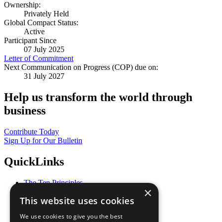
Ownership:
Privately Held
Global Compact Status:
Active
Participant Since
07 July 2025
Letter of Commitment
Next Communication on Progress (COP) due on:
31 July 2027
Help us transform the world through
business
Contribute Today
Sign Up for Our Bulletin
QuickLinks
The Ten Principles
×
Sustainable Development Goals
This website uses cookies
Our Participants
All Our Work
We use cookies to give you the best
What You Can Do