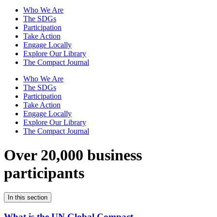
Who We Are
The SDGs
Participation
Take Action
Engage Locally
Explore Our Library
The Compact Journal
Who We Are
The SDGs
Participation
Take Action
Engage Locally
Explore Our Library
The Compact Journal
Over 20,000 business
participants
In this section
What is the UN Global Compact