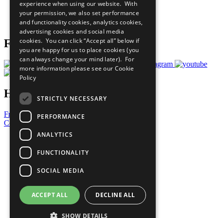
experience when using our website. With
Careers & Opportunities
your permission, we also set performance
Join Now
and functionality cookies, analytics cookies,
Prepare your CoP
advertising cookies and social media
cookies. You can click “Accept all” below if
Follow Us
you are happy for us to place cookies (you
can always change your mind later). For
more information please see our
Cookie
Policy
Have a Question?
STRICTLY NECESSARY
Frequently Asked Questions
PERFORMANCE
Contact Us
ANALYTICS
United Nations
Privacy Policy
FUNCTIONALITY
Cookies Policy
Copyright
SOCIAL MEDIA
Photo Credits
ACCEPT ALL
DECLINE ALL
SHOW DETAILS