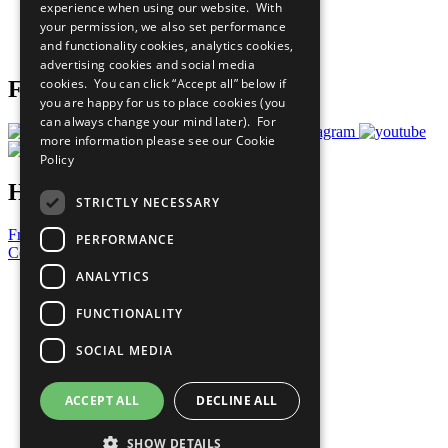
experience when using our website. With
Careers & Opportunities
your permission, we also set performance
Join Now
and functionality cookies, analytics cookies,
Prepare your CoP
advertising cookies and social media
cookies. You can click “Accept all” below if
Follow Us
you are happy for us to place cookies (you
can always change your mind later). For
more information please see our
Cookie
Policy
Have a Question?
STRICTLY NECESSARY
Frequently Asked Questions
PERFORMANCE
Contact Us
ANALYTICS
United Nations
Privacy Policy
FUNCTIONALITY
Cookies Policy
Copyright
SOCIAL MEDIA
Photo Credits
ACCEPT ALL
DECLINE ALL
SHOW DETAILS