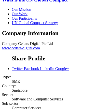
Our Mission
Our Work
Our Participants
UN Global Compact Strategy
Company Information
Company
Cedars Digital Pte Ltd
www.cedars-digital.com
Share Profile
Twitter
Facebook
LinkedIn
Google+
Type:
SME
Country:
Singapore
Sector:
Software and Computer Services
Sub-sector:
Computer Services