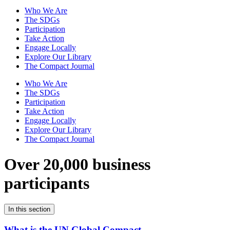
Who We Are
The SDGs
Participation
Take Action
Engage Locally
Explore Our Library
The Compact Journal
Who We Are
The SDGs
Participation
Take Action
Engage Locally
Explore Our Library
The Compact Journal
Over 20,000 business
participants
In this section
What is the UN Global Compact