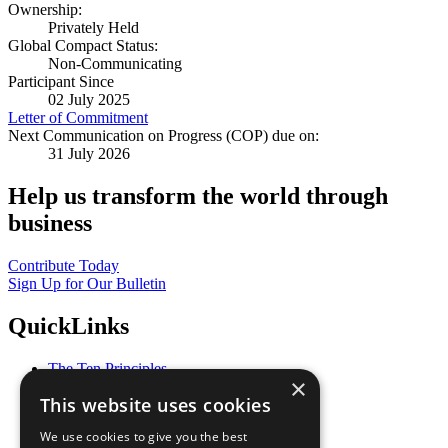
Ownership:
Privately Held
Global Compact Status:
Non-Communicating
Participant Since
02 July 2025
Letter of Commitment
Next Communication on Progress (COP) due on:
31 July 2026
Help us transform the world through
business
Contribute Today
Sign Up for Our Bulletin
QuickLinks
The Ten Principles
×
Sustainable Development Goals
This website uses cookies
Our Participants
All Our Work
We use cookies to give you the best
What You Can Do