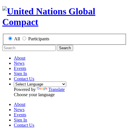
All
Participants
Search
About
News
Events
Sign In
Contact Us
Powered by
Translate
Choose your language
About
News
Events
Sign In
Contact Us