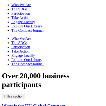
Who We Are
The SDGs
Participation
Take Action
Engage Locally
Explore Our Library
The Compact Journal
Who We Are
The SDGs
Participation
Take Action
Engage Locally
Explore Our Library
The Compact Journal
Over 20,000 business
participants
In this section
What is the UN Global Compact