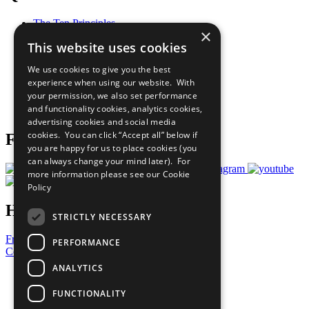
The Ten Principles
×
Sustainable Development Goals
This website uses cookies
Our Participants
All Our Work
We use cookies to give you the best
What You Can Do
experience when using our website. With
Careers & Opportunities
your permission, we also set performance
Join Now
and functionality cookies, analytics cookies,
Prepare your CoP
advertising cookies and social media
cookies. You can click “Accept all” below if
Follow Us
you are happy for us to place cookies (you
can always change your mind later). For
more information please see our
Cookie
Policy
Have a Question?
STRICTLY NECESSARY
Frequently Asked Questions
PERFORMANCE
Contact Us
ANALYTICS
United Nations
Privacy Policy
FUNCTIONALITY
Cookies Policy