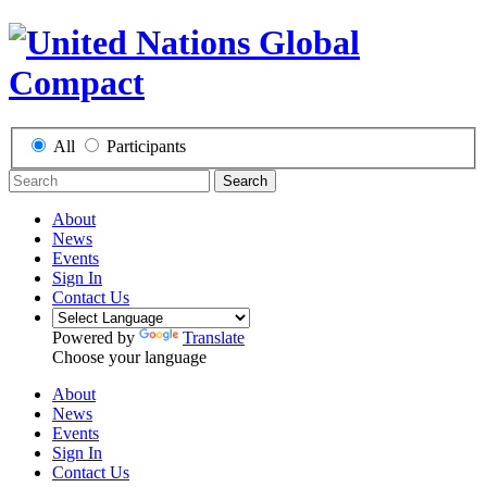
All
Participants
Search
About
News
Events
Sign In
Contact Us
Powered by
Translate
Choose your language
About
News
Events
Sign In
Contact Us