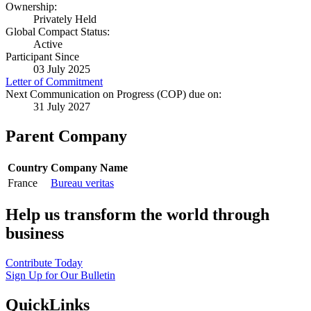
Ownership:
Privately Held
Global Compact Status:
Active
Participant Since
03 July 2025
Letter of Commitment
Next Communication on Progress (COP) due on:
31 July 2027
Parent Company
Country
Company Name
France
Bureau veritas
Help us transform the world through
business
Contribute Today
Sign Up for Our Bulletin
QuickLinks