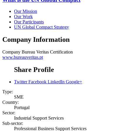
Our Mission
Our Work
Our Participants
UN Global Compact Strategy
Company Information
Company
Bureau Veritas Certification
www.bureauveritas.pt
Share Profile
Twitter
Facebook
LinkedIn
Google+
Type:
SME
Country:
Portugal
Sector:
Industrial Support Services
Sub-sector:
Professional Business Support Services