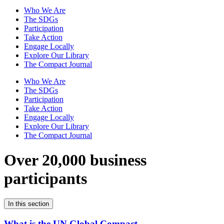
Who We Are
The SDGs
Participation
Take Action
Engage Locally
Explore Our Library
The Compact Journal
Who We Are
The SDGs
Participation
Take Action
Engage Locally
Explore Our Library
The Compact Journal
Over 20,000 business
participants
In this section
What is the UN Global Compact