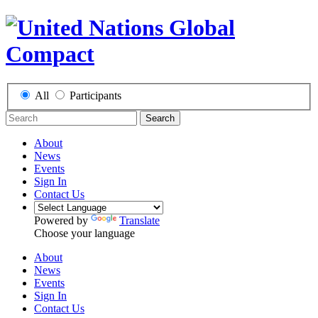
All
Participants
Search
About
News
Events
Sign In
Contact Us
Powered by
Translate
Choose your language
About
News
Events
Sign In
Contact Us