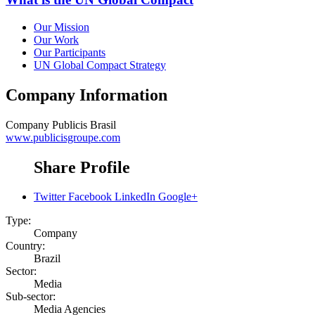
Our Mission
Our Work
Our Participants
UN Global Compact Strategy
Company Information
Company
Publicis Brasil
www.publicisgroupe.com
Share Profile
Twitter
Facebook
LinkedIn
Google+
Type:
Company
Country:
Brazil
Sector:
Media
Sub-sector:
Media Agencies