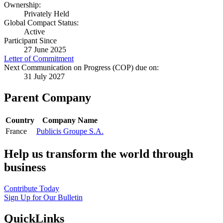
Ownership:
Privately Held
Global Compact Status:
Active
Participant Since
27 June 2025
Letter of Commitment
Next Communication on Progress (COP) due on:
31 July 2027
Parent Company
Country
Company Name
France
Publicis Groupe S.A.
Help us transform the world through
business
Contribute Today
Sign Up for Our Bulletin
QuickLinks