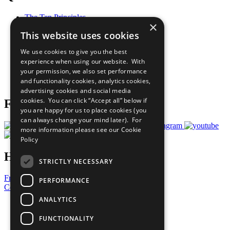
The Ten Principles
×
Sustainable Development Goals
This website uses cookies
Our Participants
All Our Work
We use cookies to give you the best
What You Can Do
experience when using our website. With
Careers & Opportunities
your permission, we also set performance
Join Now
and functionality cookies, analytics cookies,
Prepare your CoP
advertising cookies and social media
cookies. You can click “Accept all” below if
Follow Us
you are happy for us to place cookies (you
can always change your mind later). For
more information please see our
Cookie
Policy
Have a Question?
STRICTLY NECESSARY
Frequently Asked Questions
PERFORMANCE
Contact Us
ANALYTICS
United Nations
Privacy Policy
FUNCTIONALITY
Cookies Policy