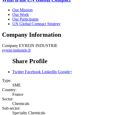
Our Mission
Our Work
Our Participants
UN Global Compact Strategy
Company Information
Company
EYREIN INDUSTRIE
eyrein-industrie.fr
Share Profile
Twitter
Facebook
LinkedIn
Google+
Type:
SME
Country:
France
Sector:
Chemicals
Sub-sector:
Specialty Chemicals