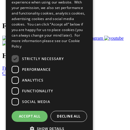
experience when using our website. With
Careers & Opportunities
your permission, we also set performance
Join Now
and functionality cookies, analytics cookies,
Prepare your CoP
advertising cookies and social media
cookies. You can click “Accept all” below if
Follow Us
you are happy for us to place cookies (you
can always change your mind later). For
more information please see our
Cookie
Policy
Have a Question?
STRICTLY NECESSARY
Frequently Asked Questions
PERFORMANCE
Contact Us
ANALYTICS
United Nations
Privacy Policy
FUNCTIONALITY
Cookies Policy
Copyright
SOCIAL MEDIA
Photo Credits
ACCEPT ALL
DECLINE ALL
SHOW DETAILS