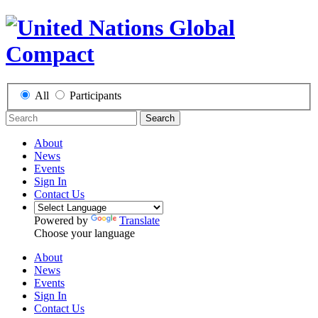
All
Participants
Search
About
News
Events
Sign In
Contact Us
Powered by
Translate
Choose your language
About
News
Events
Sign In
Contact Us