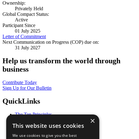
Ownership:
Privately Held
Global Compact Status:
Active
Participant Since
01 July 2025
Letter of Commitment
Next Communication on Progress (COP) due on:
31 July 2027
Help us transform the world through
business
Contribute Today
Sign Up for Our Bulletin
QuickLinks
The Ten Principles
×
Sustainable Development Goals
This website uses cookies
Our Participants
All Our Work
We use cookies to give you the best
What You Can Do