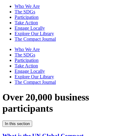
Who We Are
The SDGs
Participation
Take Action
Engage Locally
Explore Our Library
The Compact Journal
Who We Are
The SDGs
Participation
Take Action
Engage Locally
Explore Our Library
The Compact Journal
Over 20,000 business
participants
In this section
What is the UN Global Compact