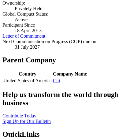
Ownership:
Privately Held
Global Compact Status:
Active
Participant Since
18 April 2013
Letter of Commitment
Next Communication on Progress (COP) due on:
31 July 2027
Parent Company
Country
Company Name
United States of America
Citi
Help us transform the world through
business
Contribute Today
Sign Up for Our Bulletin
QuickLinks