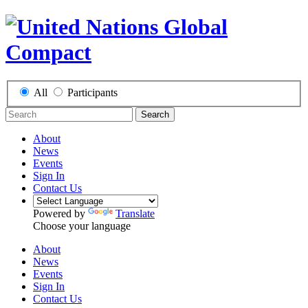
All
Participants
Search
About
News
Events
Sign In
Contact Us
Powered by
Translate
Choose your language
About
News
Events
Sign In
Contact Us