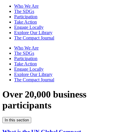
Who We Are
The SDGs
Participation
Take Action
Engage Locally
Explore Our Library
The Compact Journal
Who We Are
The SDGs
Participation
Take Action
Engage Locally
Explore Our Library
The Compact Journal
Over 20,000 business
participants
In this section
What is the UN Global Compact