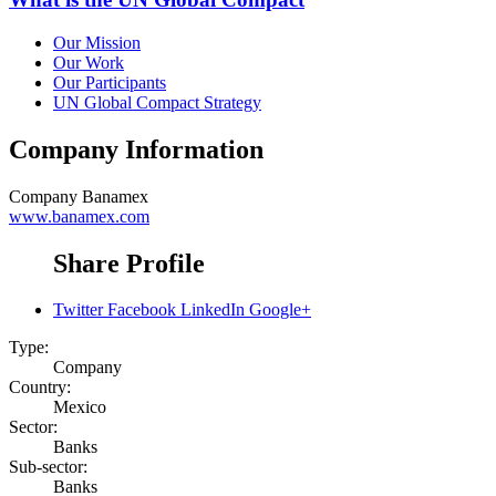
Our Mission
Our Work
Our Participants
UN Global Compact Strategy
Company Information
Company
Banamex
www.banamex.com
Share Profile
Twitter
Facebook
LinkedIn
Google+
Type:
Company
Country:
Mexico
Sector:
Banks
Sub-sector:
Banks