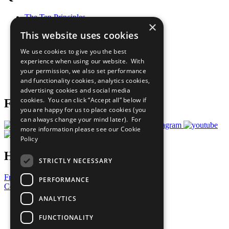
The Ten Principles
×
Sustainable Development Goals
This website uses cookies
Our Participants
All Our Work
We use cookies to give you the best
What You Can Do
experience when using our website. With
Careers & Opportunities
your permission, we also set performance
Join Now
and functionality cookies, analytics cookies,
Prepare your CoP
advertising cookies and social media
cookies. You can click “Accept all” below if
Follow Us
you are happy for us to place cookies (you
can always change your mind later). For
more information please see our
Cookie
Policy
Have a Question?
STRICTLY NECESSARY
Frequently Asked Questions
PERFORMANCE
Contact Us
ANALYTICS
United Nations
Privacy Policy
FUNCTIONALITY
Cookies Policy