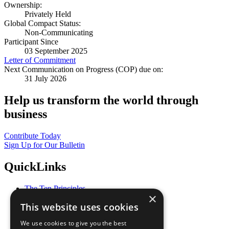
Ownership:
Privately Held
Global Compact Status:
Non-Communicating
Participant Since
03 September 2025
Letter of Commitment
Next Communication on Progress (COP) due on:
31 July 2026
Help us transform the world through
business
Contribute Today
Sign Up for Our Bulletin
QuickLinks
The Ten Principles
×
Sustainable Development Goals
This website uses cookies
Our Participants
All Our Work
We use cookies to give you the best
What You Can Do