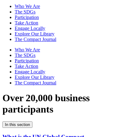
Who We Are
The SDGs
Participation
Take Action
Engage Locally
Explore Our Library
The Compact Journal
Who We Are
The SDGs
Participation
Take Action
Engage Locally
Explore Our Library
The Compact Journal
Over 20,000 business
participants
In this section
What is the UN Global Compact