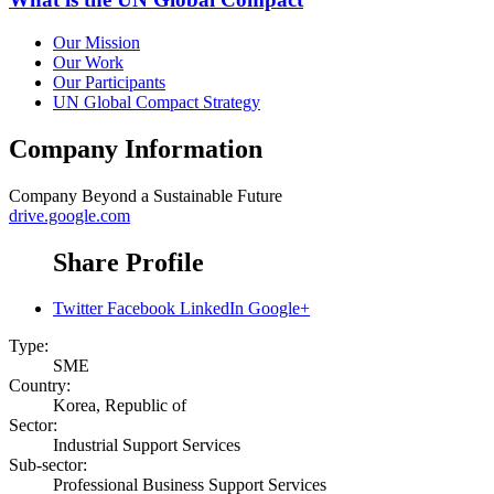
Our Mission
Our Work
Our Participants
UN Global Compact Strategy
Company Information
Company
Beyond a Sustainable Future
drive.google.com
Share Profile
Twitter
Facebook
LinkedIn
Google+
Type:
SME
Country:
Korea, Republic of
Sector:
Industrial Support Services
Sub-sector:
Professional Business Support Services