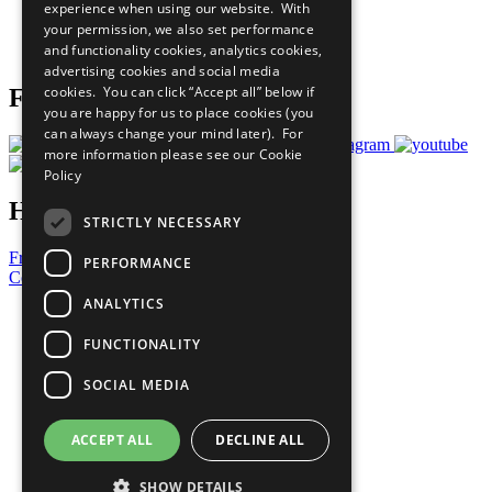
experience when using our website. With
Careers & Opportunities
your permission, we also set performance
Join Now
and functionality cookies, analytics cookies,
Prepare your CoP
advertising cookies and social media
cookies. You can click “Accept all” below if
Follow Us
you are happy for us to place cookies (you
can always change your mind later). For
more information please see our
Cookie
Policy
Have a Question?
STRICTLY NECESSARY
Frequently Asked Questions
PERFORMANCE
Contact Us
ANALYTICS
United Nations
Privacy Policy
FUNCTIONALITY
Cookies Policy
Copyright
SOCIAL MEDIA
Photo Credits
ACCEPT ALL
DECLINE ALL
SHOW DETAILS