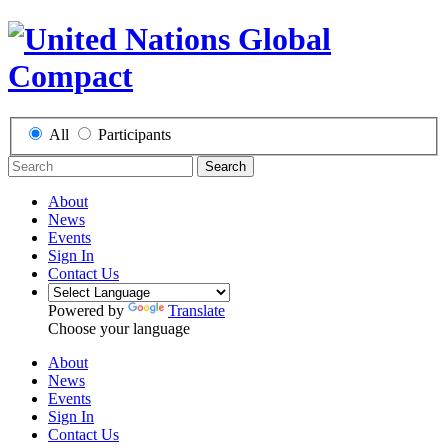
All
Participants
Search
About
News
Events
Sign In
Contact Us
Powered by
Translate
Choose your language
About
News
Events
Sign In
Contact Us