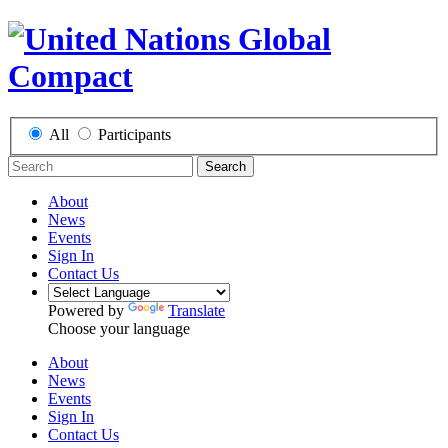
All
Participants
Search
About
News
Events
Sign In
Contact Us
Powered by
Translate
Choose your language
About
News
Events
Sign In
Contact Us