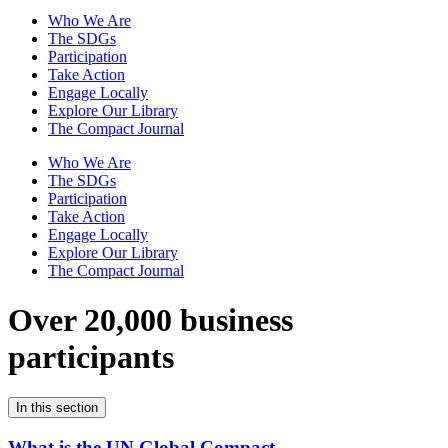
Who We Are
The SDGs
Participation
Take Action
Engage Locally
Explore Our Library
The Compact Journal
Who We Are
The SDGs
Participation
Take Action
Engage Locally
Explore Our Library
The Compact Journal
Over 20,000 business
participants
In this section
What is the UN Global Compact