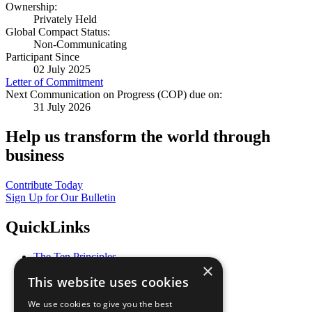
Ownership:
Privately Held
Global Compact Status:
Non-Communicating
Participant Since
02 July 2025
Letter of Commitment
Next Communication on Progress (COP) due on:
31 July 2026
Help us transform the world through
business
Contribute Today
Sign Up for Our Bulletin
QuickLinks
The Ten Principles
×
Sustainable Development Goals
This website uses cookies
Our Participants
All Our Work
We use cookies to give you the best
What You Can Do