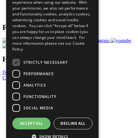
experience when using our website. With
Careers & Opportunities
your permission, we also set performance
Join Now
and functionality cookies, analytics cookies,
Prepare your CoP
advertising cookies and social media
cookies. You can click “Accept all” below if
Follow Us
you are happy for us to place cookies (you
can always change your mind later). For
more information please see our
Cookie
Policy
Have a Question?
STRICTLY NECESSARY
Frequently Asked Questions
PERFORMANCE
Contact Us
ANALYTICS
United Nations
Privacy Policy
FUNCTIONALITY
Cookies Policy
Copyright
SOCIAL MEDIA
Photo Credits
ACCEPT ALL
DECLINE ALL
SHOW DETAILS