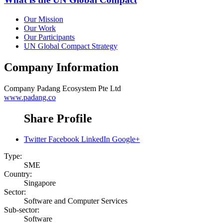
Our Mission
Our Work
Our Participants
UN Global Compact Strategy
Company Information
Company
Padang Ecosystem Pte Ltd
www.padang.co
Share Profile
Twitter
Facebook
LinkedIn
Google+
Type:
SME
Country:
Singapore
Sector:
Software and Computer Services
Sub-sector:
Software