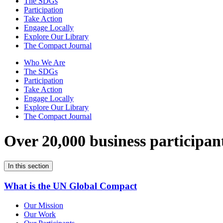
The SDGs
Participation
Take Action
Engage Locally
Explore Our Library
The Compact Journal
Who We Are
The SDGs
Participation
Take Action
Engage Locally
Explore Our Library
The Compact Journal
Over 20,000 business participan
In this section
What is the UN Global Compact
Our Mission
Our Work