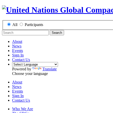
All
Participants
Search
About
News
Events
Sign In
Contact Us
Powered by
Translate
Choose your language
About
News
Events
Sign In
Contact Us
Who We Are