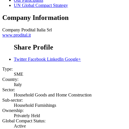
Our Participants
UN Global Compact Strategy
Company Information
Company
Prodital Italia Srl
www.prodital.it
Share Profile
Twitter
Facebook
LinkedIn
Google+
Type:
SME
Country:
Italy
Sector:
Household Goods and Home Construction
Sub-sector:
Household Furnishings
Ownership:
Privately Held
Global Compact Status:
Active