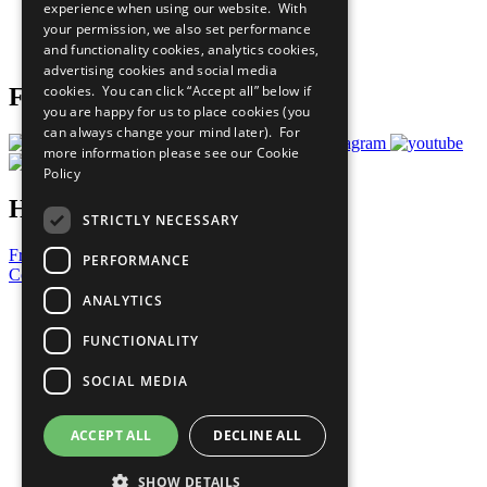
experience when using our website. With
Careers & Opportunities
your permission, we also set performance
Join Now
and functionality cookies, analytics cookies,
Prepare your CoP
advertising cookies and social media
cookies. You can click “Accept all” below if
Follow Us
you are happy for us to place cookies (you
can always change your mind later). For
more information please see our
Cookie
Policy
Have a Question?
STRICTLY NECESSARY
Frequently Asked Questions
PERFORMANCE
Contact Us
ANALYTICS
United Nations
Privacy Policy
FUNCTIONALITY
Cookies Policy
Copyright
SOCIAL MEDIA
Photo Credits
ACCEPT ALL
DECLINE ALL
SHOW DETAILS