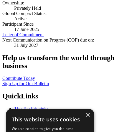
Ownership:
Privately Held
Global Compact Status:
Active
Participant Since
17 June 2025
Letter of Commitment
Next Communication on Progress (COP) due on:
31 July 2027
Help us transform the world through
business
Contribute Today
Sign Up for Our Bulletin
QuickLinks
The Ten Principles
×
Sustainable Development Goals
This website uses cookies
Our Participants
All Our Work
We use cookies to give you the best
What You Can Do