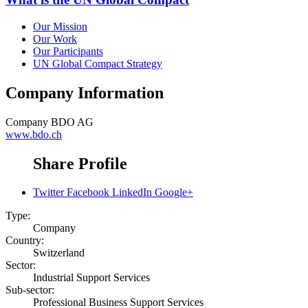
Our Mission
Our Work
Our Participants
UN Global Compact Strategy
Company Information
Company
BDO AG
www.bdo.ch
Share Profile
Twitter
Facebook
LinkedIn
Google+
Type:
Company
Country:
Switzerland
Sector:
Industrial Support Services
Sub-sector:
Professional Business Support Services