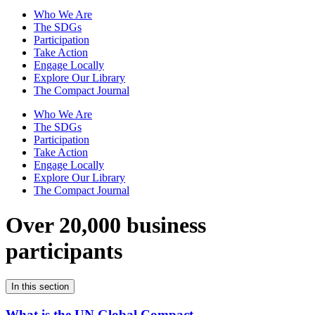
Who We Are
The SDGs
Participation
Take Action
Engage Locally
Explore Our Library
The Compact Journal
Who We Are
The SDGs
Participation
Take Action
Engage Locally
Explore Our Library
The Compact Journal
Over 20,000 business
participants
In this section
What is the UN Global Compact