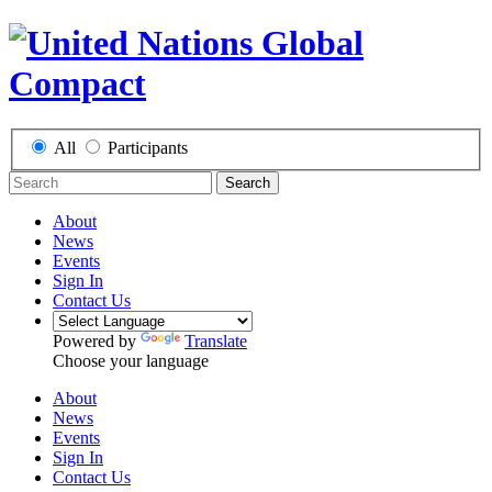
All
Participants
Search
About
News
Events
Sign In
Contact Us
Powered by
Translate
Choose your language
About
News
Events
Sign In
Contact Us