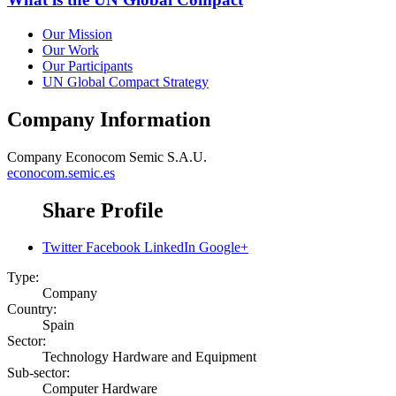
Our Mission
Our Work
Our Participants
UN Global Compact Strategy
Company Information
Company
Econocom Semic S.A.U.
econocom.semic.es
Share Profile
Twitter
Facebook
LinkedIn
Google+
Type:
Company
Country:
Spain
Sector:
Technology Hardware and Equipment
Sub-sector:
Computer Hardware