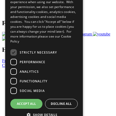
experience when using our website. With
Careers & Opportunities
your permission, we also set performance
Join Now
and functionality cookies, analytics cookies,
Prepare your CoP
advertising cookies and social media
cookies. You can click “Accept all” below if
Follow Us
you are happy for us to place cookies (you
can always change your mind later). For
more information please see our
Cookie
Policy
Have a Question?
STRICTLY NECESSARY
Frequently Asked Questions
PERFORMANCE
Contact Us
ANALYTICS
United Nations
Privacy Policy
FUNCTIONALITY
Cookies Policy
Copyright
SOCIAL MEDIA
Photo Credits
ACCEPT ALL
DECLINE ALL
SHOW DETAILS