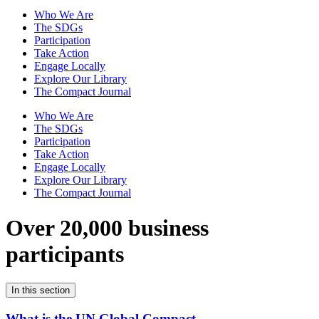
Who We Are
The SDGs
Participation
Take Action
Engage Locally
Explore Our Library
The Compact Journal
Who We Are
The SDGs
Participation
Take Action
Engage Locally
Explore Our Library
The Compact Journal
Over 20,000 business
participants
In this section
What is the UN Global Compact