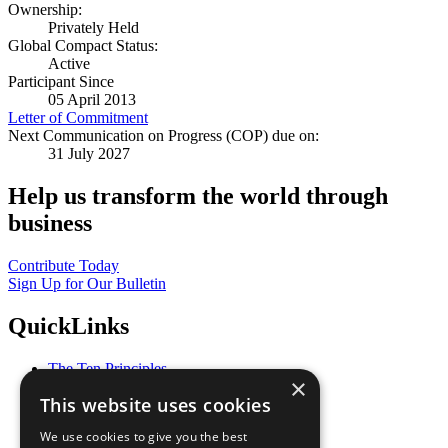
Ownership:
Privately Held
Global Compact Status:
Active
Participant Since
05 April 2013
Letter of Commitment
Next Communication on Progress (COP) due on:
31 July 2027
Help us transform the world through
business
Contribute Today
Sign Up for Our Bulletin
QuickLinks
The Ten Principles
×
Sustainable Development Goals
This website uses cookies
Our Participants
All Our Work
We use cookies to give you the best
What You Can Do