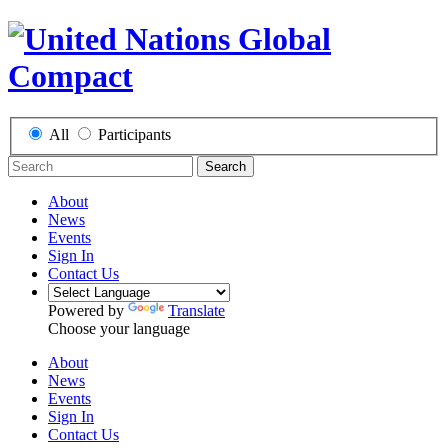
All
Participants
Search
About
News
Events
Sign In
Contact Us
Powered by
Translate
Choose your language
About
News
Events
Sign In
Contact Us