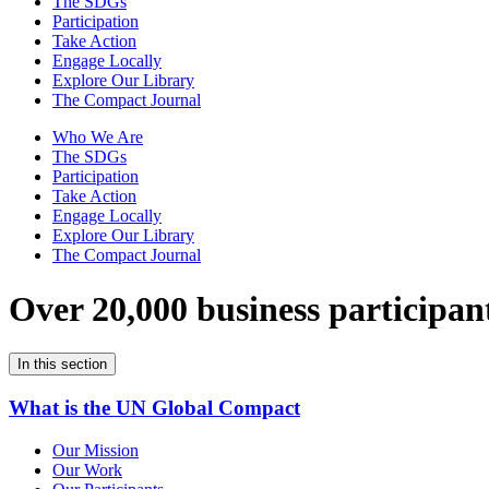
The SDGs
Participation
Take Action
Engage Locally
Explore Our Library
The Compact Journal
Who We Are
The SDGs
Participation
Take Action
Engage Locally
Explore Our Library
The Compact Journal
Over 20,000 business participan
In this section
What is the UN Global Compact
Our Mission
Our Work