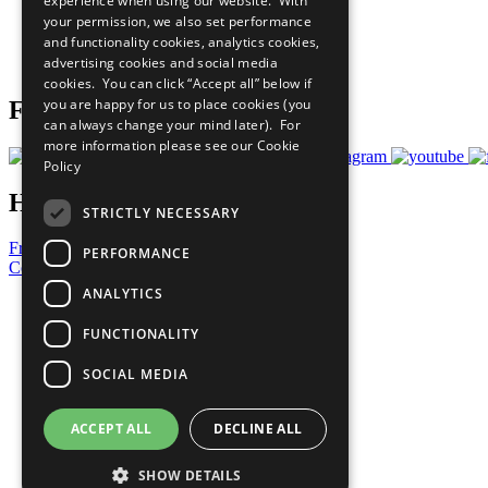
experience when using our website. With
What You Can Do
your permission, we also set performance
Careers & Opportunities
and functionality cookies, analytics cookies,
Join Now
advertising cookies and social media
Prepare your CoP
cookies. You can click “Accept all” below if
you are happy for us to place cookies (you
Follow Us
can always change your mind later). For
more information please see our
Cookie
Policy
Have a Question?
STRICTLY NECESSARY
Frequently Asked Questions
PERFORMANCE
Contact Us
ANALYTICS
United Nations
Privacy Policy
FUNCTIONALITY
Cookies Policy
Copyright
SOCIAL MEDIA
Photo Credits
ACCEPT ALL
DECLINE ALL
SHOW DETAILS