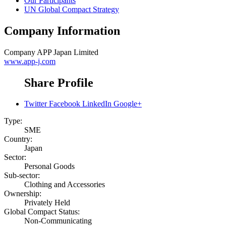
Our Participants
UN Global Compact Strategy
Company Information
Company
APP Japan Limited
www.app-j.com
Share Profile
Twitter
Facebook
LinkedIn
Google+
Type:
SME
Country:
Japan
Sector:
Personal Goods
Sub-sector:
Clothing and Accessories
Ownership:
Privately Held
Global Compact Status:
Non-Communicating