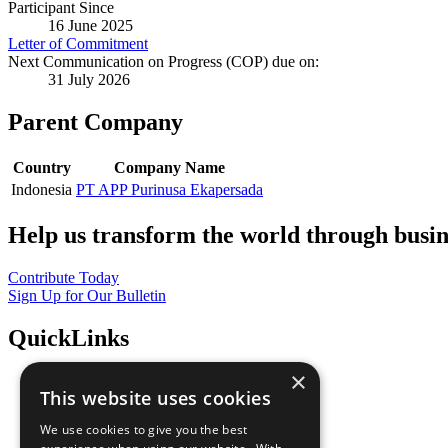
Participant Since
16 June 2025
Letter of Commitment
Next Communication on Progress (COP) due on:
31 July 2026
Parent Company
Country
Company Name
Indonesia
PT APP Purinusa Ekapersada
Help us transform the world through busin
Contribute Today
Sign Up for Our Bulletin
QuickLinks
×
The Ten Principles
This website uses cookies
Sustainable Development Goals
Our Participants
We use cookies to give you the best
All Our Work