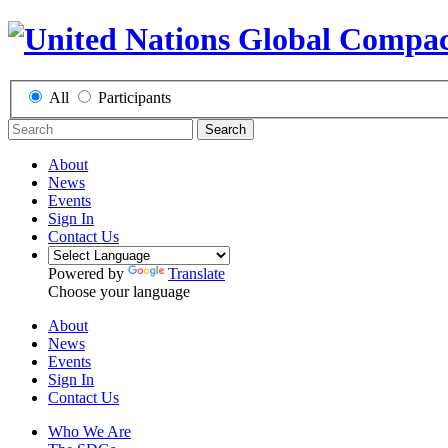
All
Participants
Search
About
News
Events
Sign In
Contact Us
Powered by
Translate
Choose your language
About
News
Events
Sign In
Contact Us
Who We Are