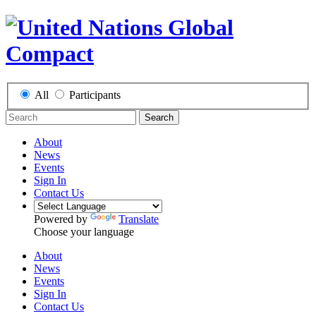
All
Participants
Search
About
News
Events
Sign In
Contact Us
Powered by
Translate
Choose your language
About
News
Events
Sign In
Contact Us