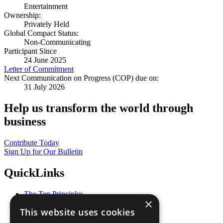
Entertainment
Ownership:
Privately Held
Global Compact Status:
Non-Communicating
Participant Since
24 June 2025
Letter of Commitment
Next Communication on Progress (COP) due on:
31 July 2026
Help us transform the world through
business
Contribute Today
Sign Up for Our Bulletin
QuickLinks
The Ten Principles
×
Sustainable Development Goals
This website uses cookies
Our Participants
All Our Work