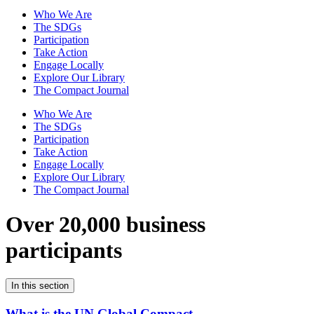
Who We Are
The SDGs
Participation
Take Action
Engage Locally
Explore Our Library
The Compact Journal
Who We Are
The SDGs
Participation
Take Action
Engage Locally
Explore Our Library
The Compact Journal
Over 20,000 business
participants
In this section
What is the UN Global Compact