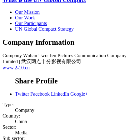
Our Mission
Our Work
Our Participants
UN Global Compact Strategy
Company Information
Company
Wuhan Two Ten Pictures Communication Company
Limited | 武汉两点十分影视有限公司
www.2-10.cn
Share Profile
Twitter
Facebook
LinkedIn
Google+
Type:
Company
Country:
China
Sector:
Media
Sub-sector: