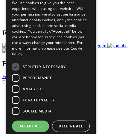
We use cookies to give you the best
What You Can Do
experience when using our website. With
Careers & Opportunities
your permission, we also set performance
Join Now
and functionality cookies, analytics cookies,
Prepare your CoP
advertising cookies and social media
cookies. You can click “Accept all” below if
Follow Us
you are happy for us to place cookies (you
can always change your mind later). For
more information please see our
Cookie
Policy
Have a Question?
STRICTLY NECESSARY
Frequently Asked Questions
PERFORMANCE
Contact Us
ANALYTICS
United Nations
Privacy Policy
FUNCTIONALITY
Cookies Policy
Copyright
SOCIAL MEDIA
Photo Credits
ACCEPT ALL
DECLINE ALL