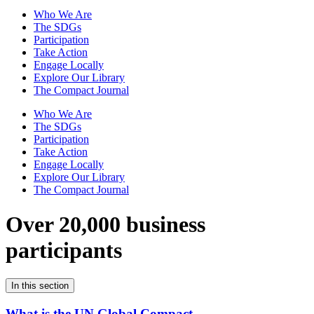
Who We Are
The SDGs
Participation
Take Action
Engage Locally
Explore Our Library
The Compact Journal
Who We Are
The SDGs
Participation
Take Action
Engage Locally
Explore Our Library
The Compact Journal
Over 20,000 business
participants
In this section
What is the UN Global Compact