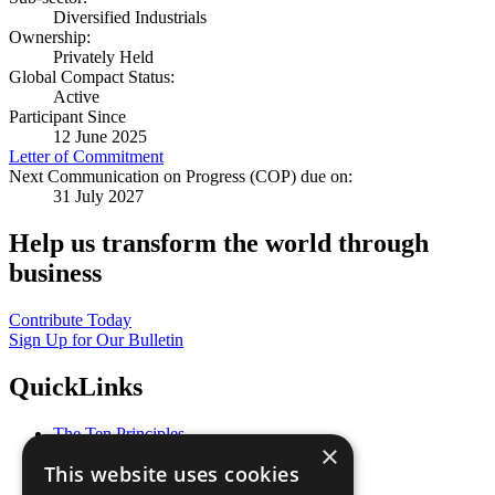
Diversified Industrials
Ownership:
Privately Held
Global Compact Status:
Active
Participant Since
12 June 2025
Letter of Commitment
Next Communication on Progress (COP) due on:
31 July 2027
Help us transform the world through
business
Contribute Today
Sign Up for Our Bulletin
QuickLinks
The Ten Principles
×
Sustainable Development Goals
This website uses cookies
Our Participants
All Our Work