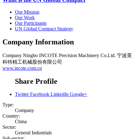
Our Mission
Our Work
Our Participants
UN Global Compact Strategy
Company Information
Company
Ningbo INCOTE Precision Machinery Co.Ltd. 宁波英
科特精工机械股份有限公司
www.incote.com.cn
Share Profile
Twitter
Facebook
LinkedIn
Google+
Type:
Company
Country:
China
Sector:
General Industrials
Sub-sector: