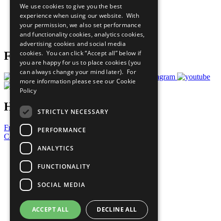
We use cookies to give you the best
What You Can Do
experience when using our website. With
Careers & Opportunities
your permission, we also set performance
Join Now
and functionality cookies, analytics cookies,
Prepare your CoP
advertising cookies and social media
cookies. You can click “Accept all” below if
Follow Us
you are happy for us to place cookies (you
can always change your mind later). For
more information please see our
Cookie
Policy
Have a Question?
STRICTLY NECESSARY
Frequently Asked Questions
PERFORMANCE
Contact Us
ANALYTICS
United Nations
Privacy Policy
FUNCTIONALITY
Cookies Policy
Copyright
SOCIAL MEDIA
Photo Credits
ACCEPT ALL
DECLINE ALL