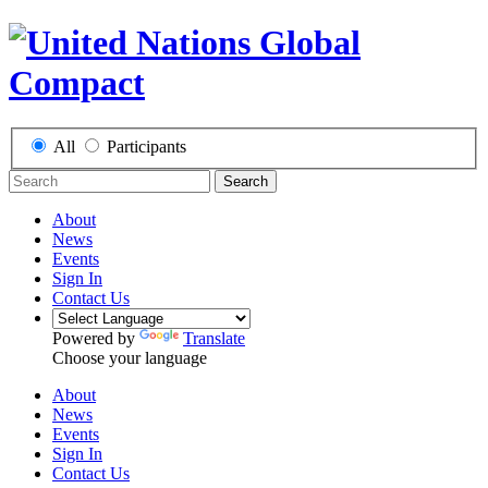
All
Participants
Search
About
News
Events
Sign In
Contact Us
Powered by
Translate
Choose your language
About
News
Events
Sign In
Contact Us