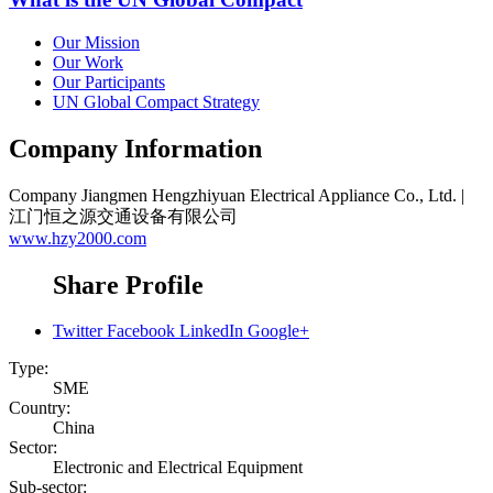
Our Mission
Our Work
Our Participants
UN Global Compact Strategy
Company Information
Company
Jiangmen Hengzhiyuan Electrical Appliance Co., Ltd. |
江门恒之源交通设备有限公司
www.hzy2000.com
Share Profile
Twitter
Facebook
LinkedIn
Google+
Type:
SME
Country:
China
Sector:
Electronic and Electrical Equipment
Sub-sector: