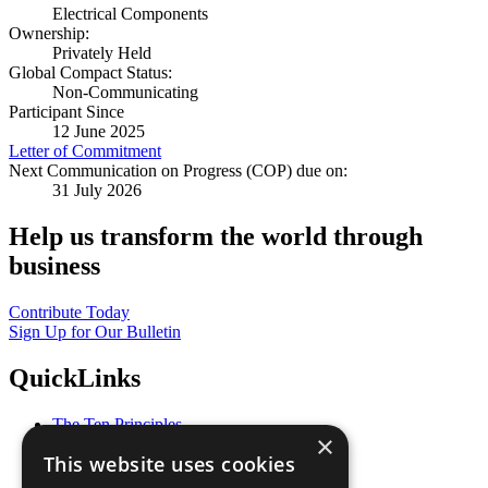
Electrical Components
Ownership:
Privately Held
Global Compact Status:
Non-Communicating
Participant Since
12 June 2025
Letter of Commitment
Next Communication on Progress (COP) due on:
31 July 2026
Help us transform the world through
business
Contribute Today
Sign Up for Our Bulletin
QuickLinks
The Ten Principles
×
Sustainable Development Goals
This website uses cookies
Our Participants
All Our Work