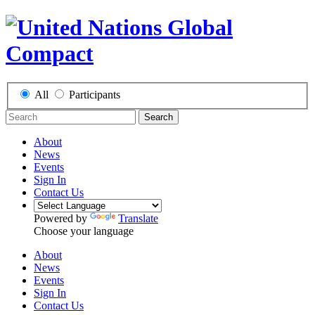
All
Participants
Search
About
News
Events
Sign In
Contact Us
Powered by
Translate
Choose your language
About
News
Events
Sign In
Contact Us