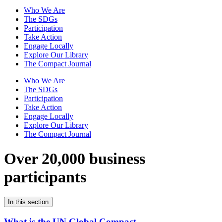
Who We Are
The SDGs
Participation
Take Action
Engage Locally
Explore Our Library
The Compact Journal
Who We Are
The SDGs
Participation
Take Action
Engage Locally
Explore Our Library
The Compact Journal
Over 20,000 business
participants
In this section
What is the UN Global Compact