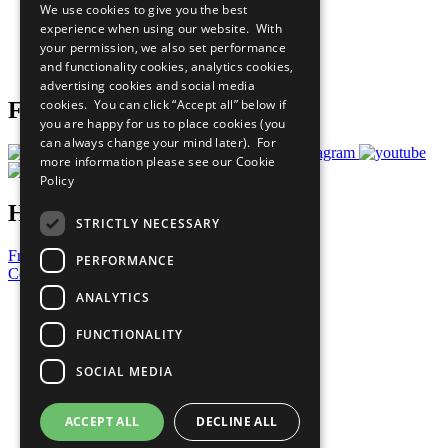
We use cookies to give you the best
What You Can Do
experience when using our website. With
Careers & Opportunities
your permission, we also set performance
Join Now
and functionality cookies, analytics cookies,
Prepare your CoP
advertising cookies and social media
cookies. You can click “Accept all” below if
Follow Us
you are happy for us to place cookies (you
can always change your mind later). For
more information please see our
Cookie
Policy
Have a Question?
STRICTLY NECESSARY
Frequently Asked Questions
PERFORMANCE
Contact Us
ANALYTICS
United Nations
Privacy Policy
FUNCTIONALITY
Cookies Policy
Copyright
SOCIAL MEDIA
Photo Credits
ACCEPT ALL
DECLINE ALL