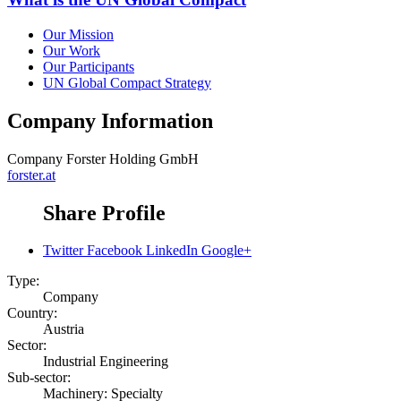
Our Mission
Our Work
Our Participants
UN Global Compact Strategy
Company Information
Company
Forster Holding GmbH
forster.at
Share Profile
Twitter
Facebook
LinkedIn
Google+
Type:
Company
Country:
Austria
Sector:
Industrial Engineering
Sub-sector:
Machinery: Specialty