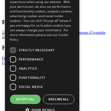
experience when using our website. With
Careers & Opportunities
your permission, we also set performance
Join Now
and functionality cookies, analytics cookies,
Prepare your CoP
advertising cookies and social media
cookies. You can click “Accept all” below if
Follow Us
you are happy for us to place cookies (you
can always change your mind later). For
more information please see our
Cookie
Policy
Have a Question?
STRICTLY NECESSARY
Frequently Asked Questions
PERFORMANCE
Contact Us
ANALYTICS
United Nations
Privacy Policy
FUNCTIONALITY
Cookies Policy
Copyright
SOCIAL MEDIA
Photo Credits
ACCEPT ALL
DECLINE ALL
SHOW DETAILS