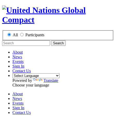
All
Participants
Search
About
News
Events
Sign In
Contact Us
Powered by
Translate
Choose your language
About
News
Events
Sign In
Contact Us