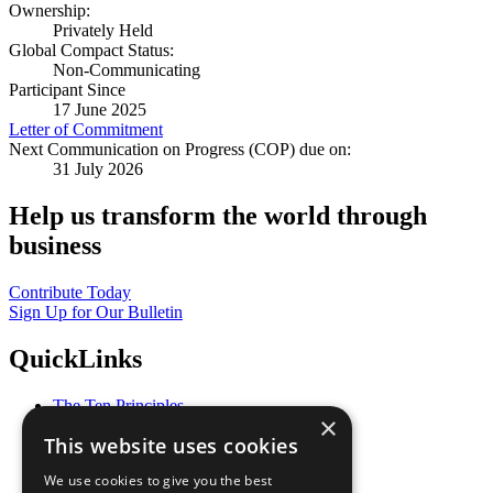
Ownership:
Privately Held
Global Compact Status:
Non-Communicating
Participant Since
17 June 2025
Letter of Commitment
Next Communication on Progress (COP) due on:
31 July 2026
Help us transform the world through
business
Contribute Today
Sign Up for Our Bulletin
QuickLinks
The Ten Principles
×
Sustainable Development Goals
This website uses cookies
Our Participants
All Our Work
We use cookies to give you the best
What You Can Do