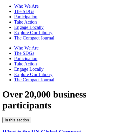
Who We Are
The SDGs
Participation
Take Action
Engage Locally
Explore Our Library
The Compact Journal
Who We Are
The SDGs
Participation
Take Action
Engage Locally
Explore Our Library
The Compact Journal
Over 20,000 business
participants
In this section
What is the UN Global Compact