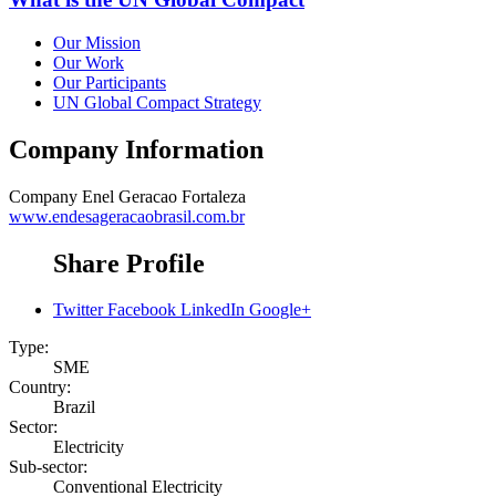
Our Mission
Our Work
Our Participants
UN Global Compact Strategy
Company Information
Company
Enel Geracao Fortaleza
www.endesageracaobrasil.com.br
Share Profile
Twitter
Facebook
LinkedIn
Google+
Type:
SME
Country:
Brazil
Sector:
Electricity
Sub-sector:
Conventional Electricity