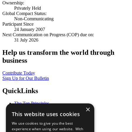
Ownership:
Privately Held
Global Compact Status:
Non-Communicating
Participant Since
24 January 2007
Next Communication on Progress (COP) due on:
31 July 2026
Help us transform the world through
business
Contribute Today
Sign Up for Our Bulletin
QuickLinks
The Ten Principles
×
Sustainable Development Goals
This website uses cookies
Our Participants
All Our Work
We use cookies to give you the best
What You Can Do
experience when using our website. With
Careers & Opportunities