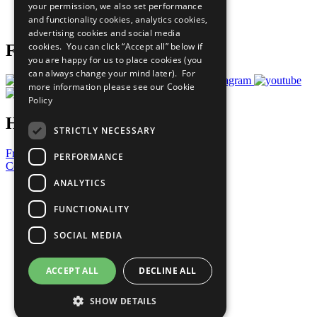
your permission, we also set performance
Join Now
and functionality cookies, analytics cookies,
Prepare your CoP
advertising cookies and social media
cookies. You can click “Accept all” below if
Follow Us
you are happy for us to place cookies (you
can always change your mind later). For
more information please see our
Cookie
Policy
Have a Question?
STRICTLY NECESSARY
Frequently Asked Questions
PERFORMANCE
Contact Us
ANALYTICS
United Nations
Privacy Policy
FUNCTIONALITY
Cookies Policy
Copyright
SOCIAL MEDIA
Photo Credits
ACCEPT ALL
DECLINE ALL
SHOW DETAILS