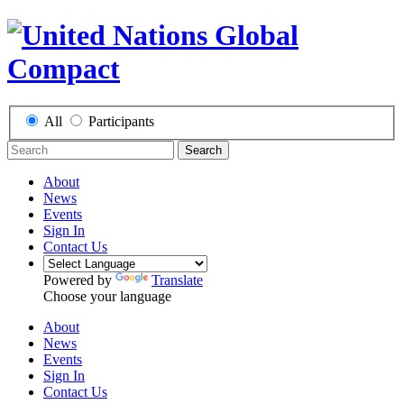
All
Participants
Search
About
News
Events
Sign In
Contact Us
Powered by
Translate
Choose your language
About
News
Events
Sign In
Contact Us