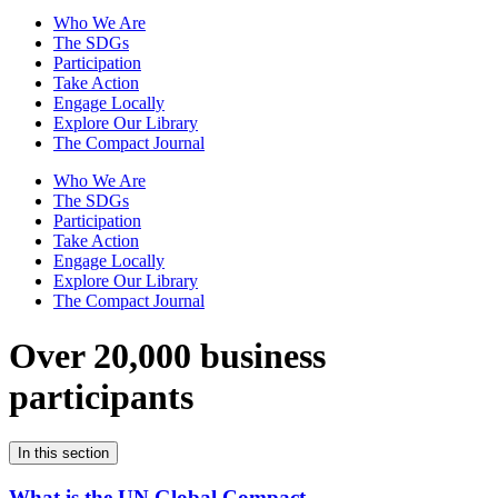
Who We Are
The SDGs
Participation
Take Action
Engage Locally
Explore Our Library
The Compact Journal
Who We Are
The SDGs
Participation
Take Action
Engage Locally
Explore Our Library
The Compact Journal
Over 20,000 business
participants
In this section
What is the UN Global Compact