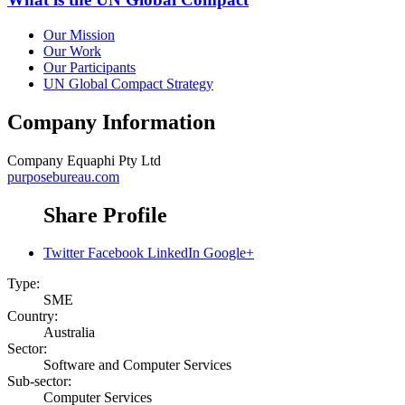
Our Mission
Our Work
Our Participants
UN Global Compact Strategy
Company Information
Company
Equaphi Pty Ltd
purposebureau.com
Share Profile
Twitter
Facebook
LinkedIn
Google+
Type:
SME
Country:
Australia
Sector:
Software and Computer Services
Sub-sector:
Computer Services