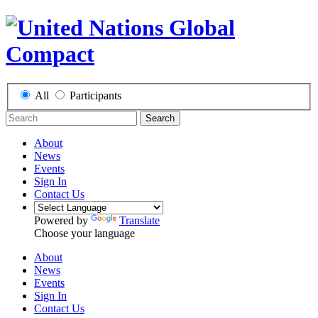
All
Participants
Search
About
News
Events
Sign In
Contact Us
Powered by
Translate
Choose your language
About
News
Events
Sign In
Contact Us