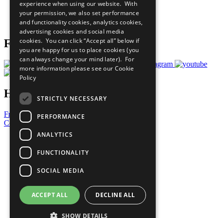
experience when using our website. With
Careers & Opportunities
your permission, we also set performance
Join Now
and functionality cookies, analytics cookies,
Prepare your CoP
advertising cookies and social media
cookies. You can click “Accept all” below if
Follow Us
you are happy for us to place cookies (you
can always change your mind later). For
more information please see our
Cookie
Policy
Have a Question?
STRICTLY NECESSARY
Frequently Asked Questions
PERFORMANCE
Contact Us
ANALYTICS
United Nations
Privacy Policy
FUNCTIONALITY
Cookies Policy
Copyright
SOCIAL MEDIA
Photo Credits
ACCEPT ALL
DECLINE ALL
SHOW DETAILS