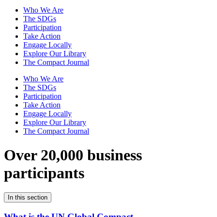
Who We Are
The SDGs
Participation
Take Action
Engage Locally
Explore Our Library
The Compact Journal
Who We Are
The SDGs
Participation
Take Action
Engage Locally
Explore Our Library
The Compact Journal
Over 20,000 business
participants
In this section
What is the UN Global Compact