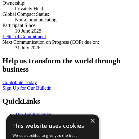
Ownership:
Privately Held
Global Compact Status:
Non-Communicating
Participant Since
10 June 2025
Letter of Commitment
Next Communication on Progress (COP) due on:
31 July 2026
Help us transform the world through
business
Contribute Today
Sign Up for Our Bulletin
QuickLinks
The Ten Principles
×
Sustainable Development Goals
This website uses cookies
Our Participants
All Our Work
We use cookies to give you the best
What You Can Do