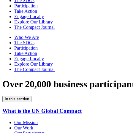
The SDGs
Participation
Take Action
Engage Locally
Explore Our Library
The Compact Journal
Who We Are
The SDGs
Participation
Take Action
Engage Locally
Explore Our Library
The Compact Journal
Over 20,000 business participan
In this section
What is the UN Global Compact
Our Mission
Our Work