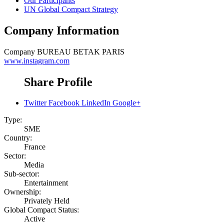
Our Participants
UN Global Compact Strategy
Company Information
Company
BUREAU BETAK PARIS
www.instagram.com
Share Profile
Twitter
Facebook
LinkedIn
Google+
Type:
SME
Country:
France
Sector:
Media
Sub-sector:
Entertainment
Ownership:
Privately Held
Global Compact Status:
Active