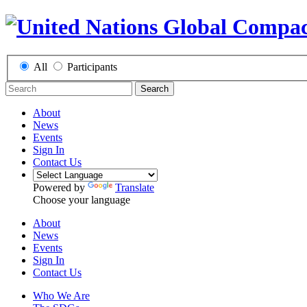
All
Participants
Search
About
News
Events
Sign In
Contact Us
Powered by
Translate
Choose your language
About
News
Events
Sign In
Contact Us
Who We Are