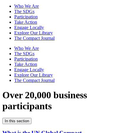
Who We Are
The SDGs
Participation
Take Action
Engage Locally
Explore Our Library
The Compact Journal
Who We Are
The SDGs
Participation
Take Action
Engage Locally
Explore Our Library
The Compact Journal
Over 20,000 business
participants
In this section
What is the UN Global Compact