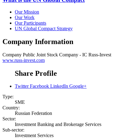
Our Mission
Our Work
Our Participants
UN Global Compact Strategy
Company Information
Company
Public Joint Stock Company - IC Russ-Invest
www.russ-invest.com
Share Profile
Twitter
Facebook
LinkedIn
Google+
Type:
SME
Country:
Russian Federation
Sector:
Investment Banking and Brokerage Services
Sub-sector:
Investment Services