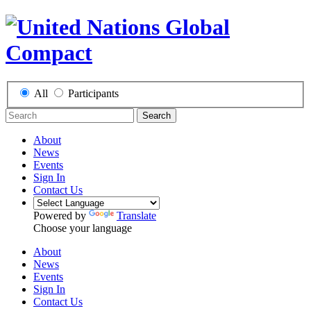
All
Participants
Search
About
News
Events
Sign In
Contact Us
Powered by
Translate
Choose your language
About
News
Events
Sign In
Contact Us