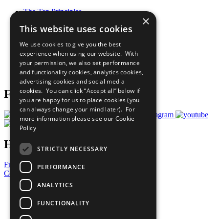
The Ten Principles
×
Sustainable Development Goals
This website uses cookies
Our Participants
All Our Work
We use cookies to give you the best
What You Can Do
experience when using our website. With
Careers & Opportunities
your permission, we also set performance
Join Now
and functionality cookies, analytics cookies,
Prepare your CoP
advertising cookies and social media
cookies. You can click “Accept all” below if
Follow Us
you are happy for us to place cookies (you
can always change your mind later). For
more information please see our
Cookie
Policy
Have a Question?
STRICTLY NECESSARY
Frequently Asked Questions
PERFORMANCE
Contact Us
ANALYTICS
United Nations
Privacy Policy
FUNCTIONALITY
Cookies Policy
Copyright