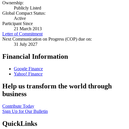
Ownership:
Publicly Listed
Global Compact Status:
Active
Participant Since
21 March 2013
Letter of Commitment
Next Communication on Progress (COP) due on:
31 July 2027
Financial Information
Google Finance
Yahoo! Finance
Help us transform the world through
business
Contribute Today
Sign Up for Our Bulletin
QuickLinks