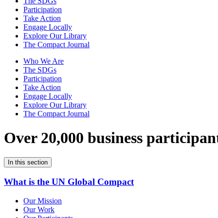
The SDGs
Participation
Take Action
Engage Locally
Explore Our Library
The Compact Journal
Who We Are
The SDGs
Participation
Take Action
Engage Locally
Explore Our Library
The Compact Journal
Over 20,000 business participan
In this section
What is the UN Global Compact
Our Mission
Our Work