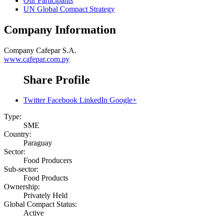
Our Participants
UN Global Compact Strategy
Company Information
Company
Cafepar S.A.
www.cafepar.com.py
Share Profile
Twitter
Facebook
LinkedIn
Google+
Type:
SME
Country:
Paraguay
Sector:
Food Producers
Sub-sector:
Food Products
Ownership:
Privately Held
Global Compact Status:
Active