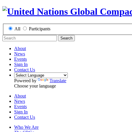
All
Participants
Search
About
News
Events
Sign In
Contact Us
Powered by
Translate
Choose your language
About
News
Events
Sign In
Contact Us
Who We Are