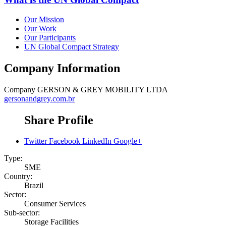
Our Mission
Our Work
Our Participants
UN Global Compact Strategy
Company Information
Company
GERSON & GREY MOBILITY LTDA
gersonandgrey.com.br
Share Profile
Twitter
Facebook
LinkedIn
Google+
Type:
SME
Country:
Brazil
Sector:
Consumer Services
Sub-sector:
Storage Facilities