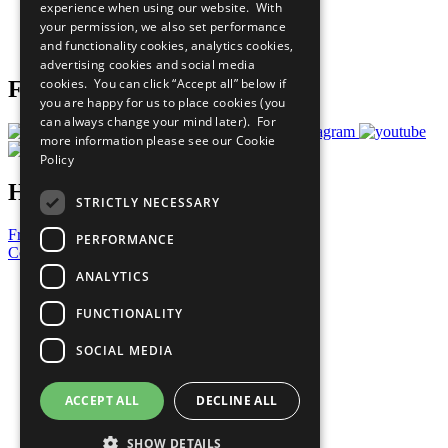
experience when using our website. With
Careers & Opportunities
your permission, we also set performance
Join Now
and functionality cookies, analytics cookies,
Prepare your CoP
advertising cookies and social media
cookies. You can click “Accept all” below if
Follow Us
you are happy for us to place cookies (you
can always change your mind later). For
more information please see our
Cookie
Policy
Have a Question?
STRICTLY NECESSARY
Frequently Asked Questions
PERFORMANCE
Contact Us
ANALYTICS
United Nations
Privacy Policy
FUNCTIONALITY
Cookies Policy
Copyright
SOCIAL MEDIA
Photo Credits
ACCEPT ALL
DECLINE ALL
SHOW DETAILS