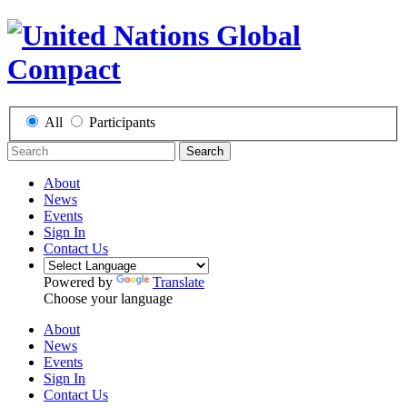
All
Participants
Search
About
News
Events
Sign In
Contact Us
Powered by
Translate
Choose your language
About
News
Events
Sign In
Contact Us