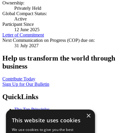
Ownership:
Privately Held
Global Compact Status:
Active
Participant Since
12 June 2025
Letter of Commitment
Next Communication on Progress (COP) due on:
31 July 2027
Help us transform the world through
business
Contribute Today
Sign Up for Our Bulletin
QuickLinks
The Ten Principles
×
Sustainable Development Goals
This website uses cookies
Our Participants
All Our Work
We use cookies to give you the best
What You Can Do