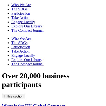
Who We Are
The SDGs
Participation
Take Action
Engage Locally
Explore Our Library
The Compact Journal
Who We Are
The SDGs
Participation
Take Action
Engage Locally
Explore Our Library
The Compact Journal
Over 20,000 business
participants
In this section
What is the UN Global Compact