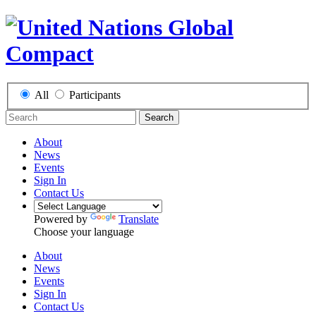
All
Participants
Search
About
News
Events
Sign In
Contact Us
Powered by
Translate
Choose your language
About
News
Events
Sign In
Contact Us