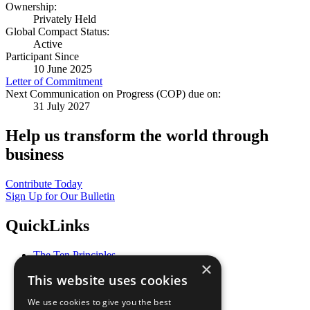
Ownership:
Privately Held
Global Compact Status:
Active
Participant Since
10 June 2025
Letter of Commitment
Next Communication on Progress (COP) due on:
31 July 2027
Help us transform the world through
business
Contribute Today
Sign Up for Our Bulletin
QuickLinks
The Ten Principles
×
Sustainable Development Goals
This website uses cookies
Our Participants
All Our Work
We use cookies to give you the best
What You Can Do