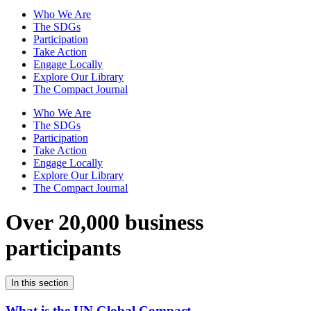
Who We Are
The SDGs
Participation
Take Action
Engage Locally
Explore Our Library
The Compact Journal
Who We Are
The SDGs
Participation
Take Action
Engage Locally
Explore Our Library
The Compact Journal
Over 20,000 business
participants
In this section
What is the UN Global Compact