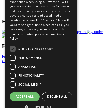
experience when using our website. With
Careers & Opportunities
your permission, we also set performance
Join Now
and functionality cookies, analytics cookies,
Prepare your CoP
advertising cookies and social media
cookies. You can click “Accept all” below if
Follow Us
you are happy for us to place cookies (you
can always change your mind later). For
more information please see our
Cookie
Policy
Have a Question?
STRICTLY NECESSARY
Frequently Asked Questions
PERFORMANCE
Contact Us
ANALYTICS
United Nations
Privacy Policy
FUNCTIONALITY
Cookies Policy
Copyright
SOCIAL MEDIA
Photo Credits
ACCEPT ALL
DECLINE ALL
SHOW DETAILS