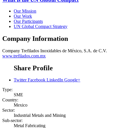
Our Mission
Our Work
Our Participants
UN Global Compact Strategy
Company Information
Company
Trefilados Inoxidables de México, S.A. de C.V.
www.trefilados.com.mx
Share Profile
Twitter
Facebook
LinkedIn
Google+
Type:
SME
Country:
Mexico
Sector:
Industrial Metals and Mining
Sub-sector:
Metal Fabricating