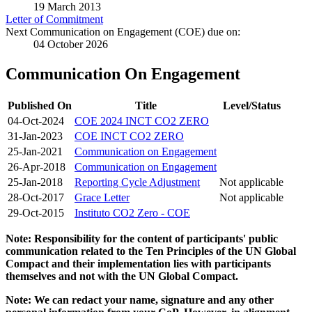
19 March 2013
Letter of Commitment
Next Communication on Engagement (COE) due on:
04 October 2026
Communication On Engagement
Published On
Title
Level/Status
04-Oct-2024
COE 2024 INCT CO2 ZERO
31-Jan-2023
COE INCT CO2 ZERO
25-Jan-2021
Communication on Engagement
26-Apr-2018
Communication on Engagement
25-Jan-2018
Reporting Cycle Adjustment
Not applicable
28-Oct-2017
Grace Letter
Not applicable
29-Oct-2015
Instituto CO2 Zero - COE
Note: Responsibility for the content of participants' public
communication related to the Ten Principles of the UN Global
Compact and their implementation lies with participants
themselves and not with the UN Global Compact.
Note: We can redact your name, signature and any other