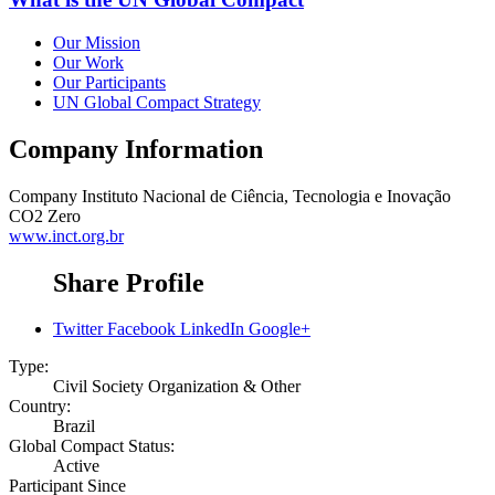
Our Mission
Our Work
Our Participants
UN Global Compact Strategy
Company Information
Company
Instituto Nacional de Ciência, Tecnologia e Inovação
CO2 Zero
www.inct.org.br
Share Profile
Twitter
Facebook
LinkedIn
Google+
Type:
Civil Society Organization & Other
Country:
Brazil
Global Compact Status:
Active
Participant Since