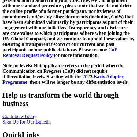
personal information from your CoP. However, in alignment
with our standard procedure, please note that we do not delete
the online profile of a former participant, nor its letters of
commitment and/or any other documents (including CoPs) that
have been submitted voluntarily by participants as part of their
engagement with our initiative. Transparency and disclosure
are core values to which participants adhere when joining the
UN Global Compact, and we continue to uphold these values by
ensuring a transparent record of our current and past
participants on our public database. Please see our
CoP
Removal Request Policy
for more information.
Note on levels: Not applicable refers to the period when the
Communication on Progress (CoP)
did not require
differentiation levels. Starting with the
2022 Early Adopter
Programme
, there will no longer be any differentiation levels.
Help us transform the world through
business
Contribute Today
Sign Up for Our Bulletin
QuickLinks