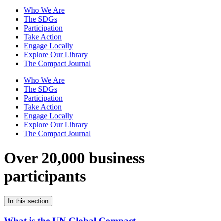
Who We Are
The SDGs
Participation
Take Action
Engage Locally
Explore Our Library
The Compact Journal
Who We Are
The SDGs
Participation
Take Action
Engage Locally
Explore Our Library
The Compact Journal
Over 20,000 business
participants
In this section
What is the UN Global Compact