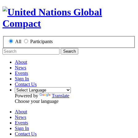
All
Participants
Search
About
News
Events
Sign In
Contact Us
Powered by
Translate
Choose your language
About
News
Events
Sign In
Contact Us