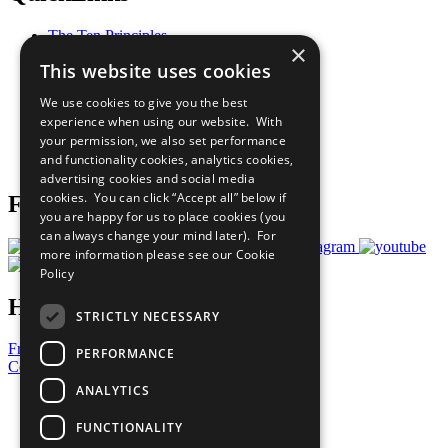
The Ten Principles
×
Sustainable Development Goals
This website uses cookies
Our Participants
All Our Work
We use cookies to give you the best
What You Can Do
experience when using our website. With
Careers & Opportunities
your permission, we also set performance
Join Now
and functionality cookies, analytics cookies,
Prepare your CoP
advertising cookies and social media
cookies. You can click “Accept all” below if
Follow Us
you are happy for us to place cookies (you
can always change your mind later). For
more information please see our
Cookie
Policy
Have a Question?
STRICTLY NECESSARY
Frequently Asked Questions
PERFORMANCE
Contact Us
ANALYTICS
United Nations
Privacy Policy
FUNCTIONALITY
Cookies Policy