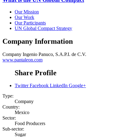
Our Mission
Our Work
Our Participants
UN Global Compact Strategy
Company Information
Company
Ingenio Panuco, S.A.P.I. de C.V.
www.pantaleon.com
Share Profile
Twitter
Facebook
LinkedIn
Google+
Type:
Company
Country:
Mexico
Sector:
Food Producers
Sub-sector:
Sugar