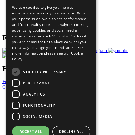
All Our Work
We use cookies to give you the best
What You Can Do
experience when using our website. With
Careers & Opportunities
your permission, we also set performance
Join Now
and functionality cookies, analytics cookies,
Prepare your CoP
advertising cookies and social media
cookies. You can click “Accept all” below if
Follow Us
you are happy for us to place cookies (you
can always change your mind later). For
more information please see our
Cookie
Policy
Have a Question?
STRICTLY NECESSARY
Frequently Asked Questions
PERFORMANCE
Contact Us
ANALYTICS
United Nations
Privacy Policy
FUNCTIONALITY
Cookies Policy
Copyright
SOCIAL MEDIA
Photo Credits
ACCEPT ALL
DECLINE ALL