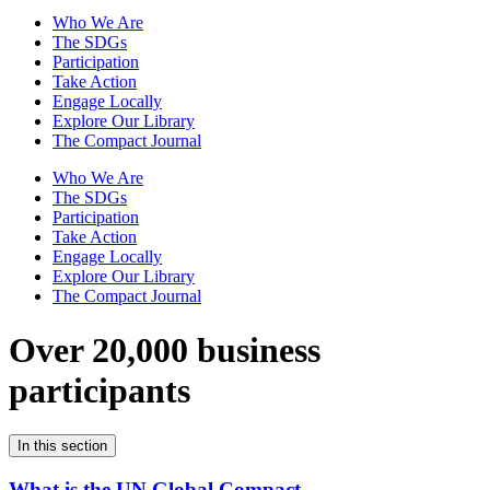
Who We Are
The SDGs
Participation
Take Action
Engage Locally
Explore Our Library
The Compact Journal
Who We Are
The SDGs
Participation
Take Action
Engage Locally
Explore Our Library
The Compact Journal
Over 20,000 business
participants
In this section
What is the UN Global Compact