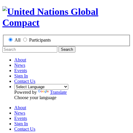
All
Participants
Search
About
News
Events
Sign In
Contact Us
Powered by
Translate
Choose your language
About
News
Events
Sign In
Contact Us