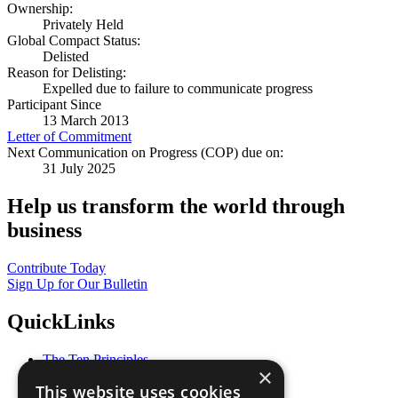
Ownership:
Privately Held
Global Compact Status:
Delisted
Reason for Delisting:
Expelled due to failure to communicate progress
Participant Since
13 March 2013
Letter of Commitment
Next Communication on Progress (COP) due on:
31 July 2025
Help us transform the world through
business
Contribute Today
Sign Up for Our Bulletin
QuickLinks
The Ten Principles
×
Sustainable Development Goals
This website uses cookies
Our Participants