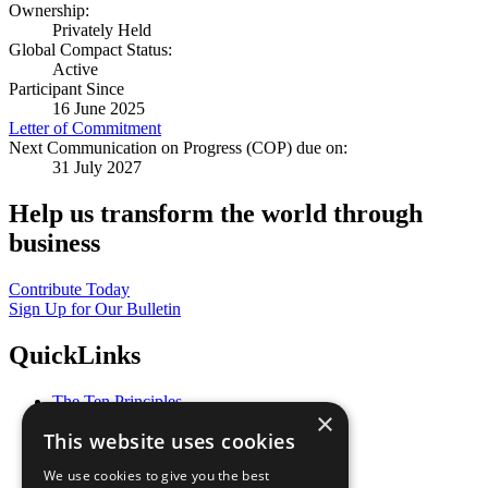
Ownership:
Privately Held
Global Compact Status:
Active
Participant Since
16 June 2025
Letter of Commitment
Next Communication on Progress (COP) due on:
31 July 2027
Help us transform the world through
business
Contribute Today
Sign Up for Our Bulletin
QuickLinks
The Ten Principles
×
Sustainable Development Goals
This website uses cookies
Our Participants
All Our Work
We use cookies to give you the best
What You Can Do