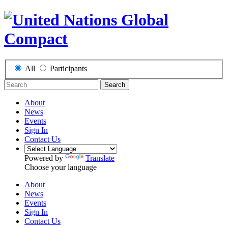
All
Participants
Search
About
News
Events
Sign In
Contact Us
Powered by
Translate
Choose your language
About
News
Events
Sign In
Contact Us