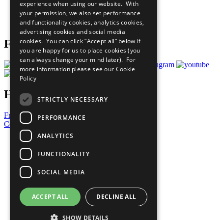
experience when using our website. With
Careers & Opportunities
your permission, we also set performance
Join Now
and functionality cookies, analytics cookies,
Prepare your CoP
advertising cookies and social media
cookies. You can click “Accept all” below if
Follow Us
you are happy for us to place cookies (you
can always change your mind later). For
more information please see our
Cookie
Policy
Have a Question?
STRICTLY NECESSARY
Frequently Asked Questions
PERFORMANCE
Contact Us
ANALYTICS
United Nations
Privacy Policy
FUNCTIONALITY
Cookies Policy
Copyright
SOCIAL MEDIA
Photo Credits
ACCEPT ALL
DECLINE ALL
SHOW DETAILS