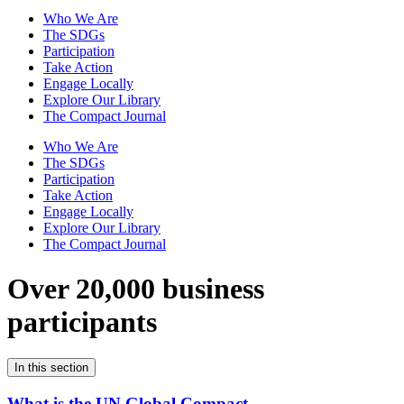
Who We Are
The SDGs
Participation
Take Action
Engage Locally
Explore Our Library
The Compact Journal
Who We Are
The SDGs
Participation
Take Action
Engage Locally
Explore Our Library
The Compact Journal
Over 20,000 business
participants
In this section
What is the UN Global Compact