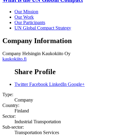
Our Mission
Our Work
Our Participants
UN Global Compact Strategy
Company Information
Company
Helsingin Kaukokiito Oy
kaukokiito.fi
Share Profile
Twitter
Facebook
LinkedIn
Google+
Type:
Company
Country:
Finland
Sector:
Industrial Transportation
Sub-sector:
Transportation Services