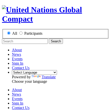
All
Participants
Search
About
News
Events
Sign In
Contact Us
Powered by
Translate
Choose your language
About
News
Events
Sign In
Contact Us