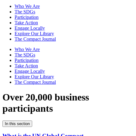
Who We Are
The SDGs
Participation
Take Action
Engage Locally
Explore Our Library
The Compact Journal
Who We Are
The SDGs
Participation
Take Action
Engage Locally
Explore Our Library
The Compact Journal
Over 20,000 business
participants
In this section
What is the UN Global Compact