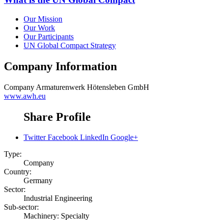
Our Mission
Our Work
Our Participants
UN Global Compact Strategy
Company Information
Company
Armaturenwerk Hötensleben GmbH
www.awh.eu
Share Profile
Twitter
Facebook
LinkedIn
Google+
Type:
Company
Country:
Germany
Sector:
Industrial Engineering
Sub-sector:
Machinery: Specialty