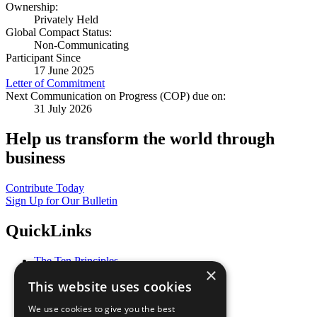
Ownership:
Privately Held
Global Compact Status:
Non-Communicating
Participant Since
17 June 2025
Letter of Commitment
Next Communication on Progress (COP) due on:
31 July 2026
Help us transform the world through
business
Contribute Today
Sign Up for Our Bulletin
QuickLinks
The Ten Principles
×
Sustainable Development Goals
This website uses cookies
Our Participants
All Our Work
We use cookies to give you the best
What You Can Do