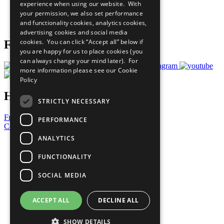
experience when using our website. With
Careers & Opportunities
your permission, we also set performance
Join Now
and functionality cookies, analytics cookies,
Prepare your CoP
advertising cookies and social media
cookies. You can click “Accept all” below if
Follow Us
you are happy for us to place cookies (you
can always change your mind later). For
more information please see our
Cookie
Policy
Have a Question?
STRICTLY NECESSARY
Frequently Asked Questions
PERFORMANCE
Contact Us
ANALYTICS
United Nations
Privacy Policy
FUNCTIONALITY
Cookies Policy
Copyright
SOCIAL MEDIA
Photo Credits
ACCEPT ALL
DECLINE ALL
SHOW DETAILS