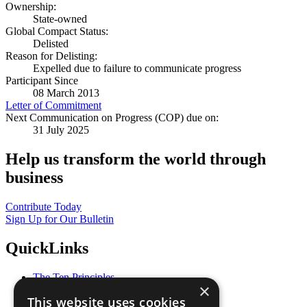
Ownership:
State-owned
Global Compact Status:
Delisted
Reason for Delisting:
Expelled due to failure to communicate progress
Participant Since
08 March 2013
Letter of Commitment
Next Communication on Progress (COP) due on:
31 July 2025
Help us transform the world through
business
Contribute Today
Sign Up for Our Bulletin
QuickLinks
The Ten Principles
×
Sustainable Development Goals
This website uses cookies
Our Participants