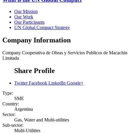
Our Mission
Our Work
Our Participants
UN Global Compact Strategy
Company Information
Company
Cooperativa de Obras y Servicios Publicos de Macachin
Limitada
Share Profile
Twitter
Facebook
LinkedIn
Google+
Type:
SME
Country:
Argentina
Sector:
Gas, Water and Multi-utilities
Sub-sector:
Multi-Utilities