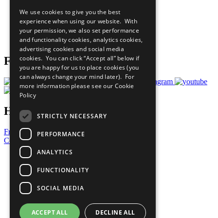
All Our Work
We use cookies to give you the best
What You Can Do
experience when using our website. With
Careers & Opportunities
your permission, we also set performance
Join Now
and functionality cookies, analytics cookies,
Prepare your CoP
advertising cookies and social media
cookies. You can click “Accept all” below if
Follow Us
you are happy for us to place cookies (you
can always change your mind later). For
more information please see our
Cookie
Policy
Have a Question?
STRICTLY NECESSARY
Frequently Asked Questions
PERFORMANCE
Contact Us
ANALYTICS
United Nations
Privacy Policy
FUNCTIONALITY
Cookies Policy
Copyright
SOCIAL MEDIA
Photo Credits
ACCEPT ALL
DECLINE ALL