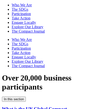
Who We Are
The SDGs
Participation
Take Action
Engage Locally
Explore Our Library
The Compact Journal
Who We Are
The SDGs
Participation
Take Action
Engage Locally
Explore Our Library
The Compact Journal
Over 20,000 business
participants
In this section
What is the UN Global Compact