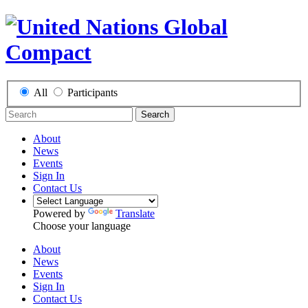
All
Participants
Search
About
News
Events
Sign In
Contact Us
Powered by
Translate
Choose your language
About
News
Events
Sign In
Contact Us