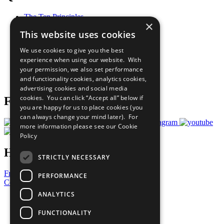
The Ten Principles
×
Sustainable Development Goals
This website uses cookies
Our Participants
All Our Work
We use cookies to give you the best
What You Can Do
experience when using our website. With
Careers & Opportunities
your permission, we also set performance
Join Now
and functionality cookies, analytics cookies,
Prepare your CoP
advertising cookies and social media
cookies. You can click “Accept all” below if
Follow Us
you are happy for us to place cookies (you
can always change your mind later). For
more information please see our
Cookie
Policy
Have a Question?
STRICTLY NECESSARY
Frequently Asked Questions
PERFORMANCE
Contact Us
ANALYTICS
United Nations
Privacy Policy
FUNCTIONALITY
Cookies Policy