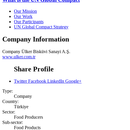
Our Mission
Our Work
Our Participants
UN Global Compact Strategy
Company Information
Company
Ülker Bisküvi Sanayi A.Ş.
www.ulker.com.tr
Share Profile
Twitter
Facebook
LinkedIn
Google+
Type:
Company
Country:
Türkiye
Sector:
Food Producers
Sub-sector:
Food Products