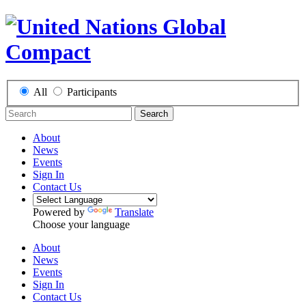
All
Participants
Search
About
News
Events
Sign In
Contact Us
Powered by
Translate
Choose your language
About
News
Events
Sign In
Contact Us