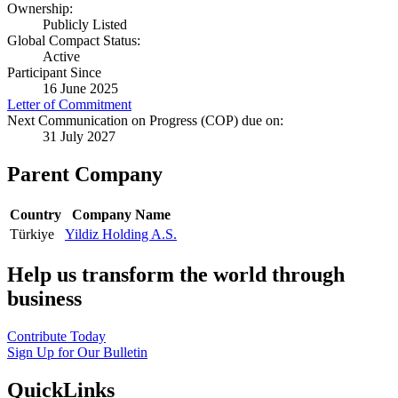
Ownership:
Publicly Listed
Global Compact Status:
Active
Participant Since
16 June 2025
Letter of Commitment
Next Communication on Progress (COP) due on:
31 July 2027
Parent Company
Country
Company Name
Türkiye
Yildiz Holding A.S.
Help us transform the world through
business
Contribute Today
Sign Up for Our Bulletin
QuickLinks