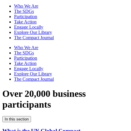
Who We Are
The SDGs
Participation
Take Action
Engage Locally
Explore Our Library
The Compact Journal
Who We Are
The SDGs
Participation
Take Action
Engage Locally
Explore Our Library
The Compact Journal
Over 20,000 business
participants
In this section
What is the UN Global Compact