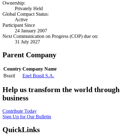
Ownership:
Privately Held
Global Compact Status:
Active
Participant Since
24 January 2007
Next Communication on Progress (COP) due on:
31 July 2027
Parent Company
Country
Company Name
Brazil
Enel Brasil S.A.
Help us transform the world through
business
Contribute Today
Sign Up for Our Bulletin
QuickLinks