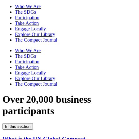
Who We Are
The SDGs
Participation
Take Action
Engage Locally
Explore Our Library
The Compact Journal
Who We Are
The SDGs
Participation
Take Action
Engage Locally
Explore Our Library
The Compact Journal
Over 20,000 business
participants
In this section
What is the UN Global Compact