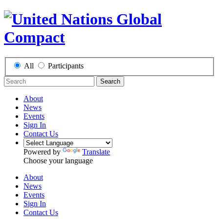
All
Participants
Search
About
News
Events
Sign In
Contact Us
Powered by
Translate
Choose your language
About
News
Events
Sign In
Contact Us