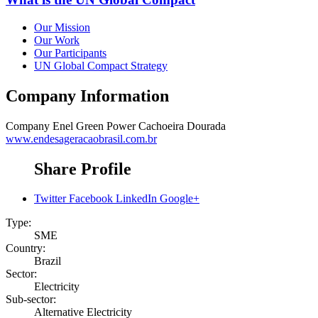
Our Mission
Our Work
Our Participants
UN Global Compact Strategy
Company Information
Company
Enel Green Power Cachoeira Dourada
www.endesageracaobrasil.com.br
Share Profile
Twitter
Facebook
LinkedIn
Google+
Type:
SME
Country:
Brazil
Sector:
Electricity
Sub-sector:
Alternative Electricity