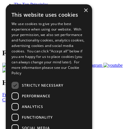
The Ten Principles
×
Sustainable Development Goals
This website uses cookies
Our Participants
All Our Work
We use cookies to give you the best
What You Can Do
experience when using our website. With
Careers & Opportunities
your permission, we also set performance
Join Now
and functionality cookies, analytics cookies,
Prepare your CoP
advertising cookies and social media
cookies. You can click “Accept all” below if
Follow Us
you are happy for us to place cookies (you
can always change your mind later). For
more information please see our
Cookie
Policy
Have a Question?
STRICTLY NECESSARY
Frequently Asked Questions
PERFORMANCE
Contact Us
ANALYTICS
United Nations
Privacy Policy
FUNCTIONALITY
Cookies Policy
Copyright
SOCIAL MEDIA