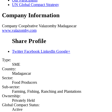
Our Participants
UN Global Compact Strategy
Company Information
Company
Coopérative Valazomby Madagascar
www.valazomby.com
Share Profile
Twitter
Facebook
LinkedIn
Google+
Type:
SME
Country:
Madagascar
Sector:
Food Producers
Sub-sector:
Farming, Fishing, Ranching and Plantations
Ownership:
Privately Held
Global Compact Status:
Active