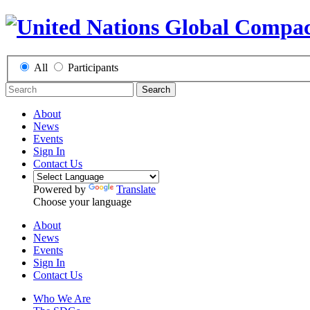
All
Participants
Search
About
News
Events
Sign In
Contact Us
Powered by
Translate
Choose your language
About
News
Events
Sign In
Contact Us
Who We Are