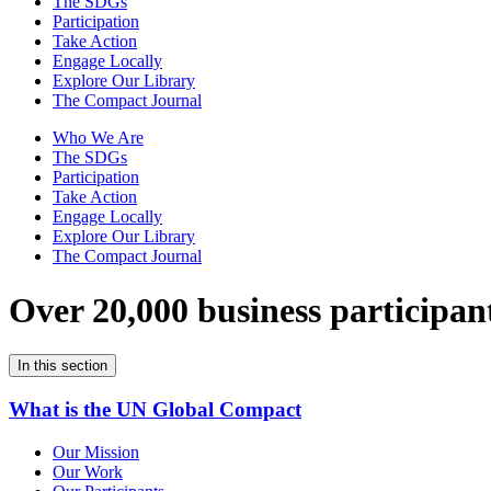
The SDGs
Participation
Take Action
Engage Locally
Explore Our Library
The Compact Journal
Who We Are
The SDGs
Participation
Take Action
Engage Locally
Explore Our Library
The Compact Journal
Over 20,000 business participan
In this section
What is the UN Global Compact
Our Mission
Our Work