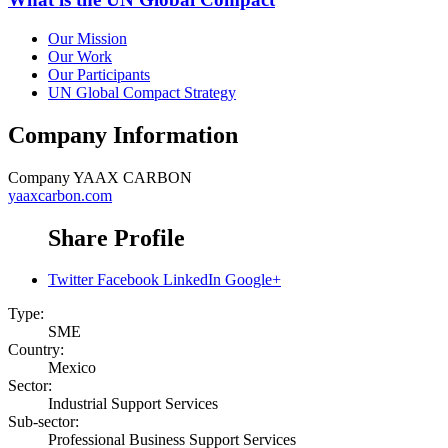
Our Mission
Our Work
Our Participants
UN Global Compact Strategy
Company Information
Company
YAAX CARBON
yaaxcarbon.com
Share Profile
Twitter
Facebook
LinkedIn
Google+
Type:
SME
Country:
Mexico
Sector:
Industrial Support Services
Sub-sector:
Professional Business Support Services