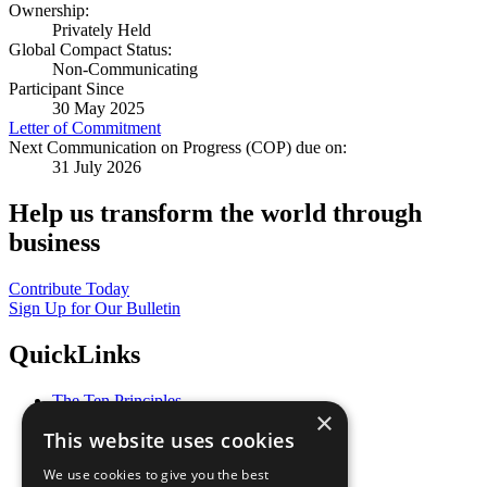
Ownership:
Privately Held
Global Compact Status:
Non-Communicating
Participant Since
30 May 2025
Letter of Commitment
Next Communication on Progress (COP) due on:
31 July 2026
Help us transform the world through
business
Contribute Today
Sign Up for Our Bulletin
QuickLinks
The Ten Principles
×
Sustainable Development Goals
This website uses cookies
Our Participants
All Our Work
We use cookies to give you the best
What You Can Do