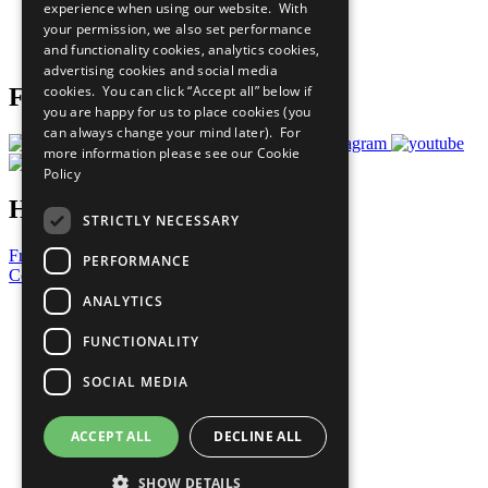
experience when using our website. With
Careers & Opportunities
your permission, we also set performance
Join Now
and functionality cookies, analytics cookies,
Prepare your CoP
advertising cookies and social media
cookies. You can click “Accept all” below if
Follow Us
you are happy for us to place cookies (you
can always change your mind later). For
more information please see our
Cookie
Policy
Have a Question?
STRICTLY NECESSARY
Frequently Asked Questions
PERFORMANCE
Contact Us
ANALYTICS
United Nations
Privacy Policy
FUNCTIONALITY
Cookies Policy
Copyright
SOCIAL MEDIA
Photo Credits
ACCEPT ALL
DECLINE ALL
SHOW DETAILS