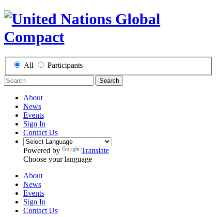
All
Participants
Search
About
News
Events
Sign In
Contact Us
Powered by
Translate
Choose your language
About
News
Events
Sign In
Contact Us