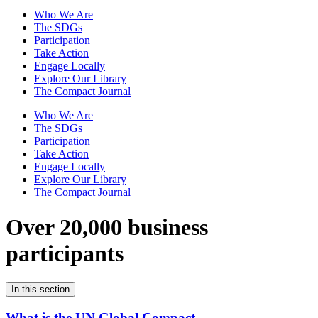
Who We Are
The SDGs
Participation
Take Action
Engage Locally
Explore Our Library
The Compact Journal
Who We Are
The SDGs
Participation
Take Action
Engage Locally
Explore Our Library
The Compact Journal
Over 20,000 business
participants
In this section
What is the UN Global Compact