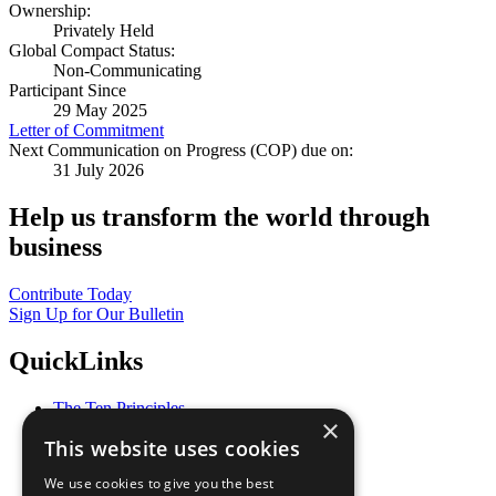
Ownership:
Privately Held
Global Compact Status:
Non-Communicating
Participant Since
29 May 2025
Letter of Commitment
Next Communication on Progress (COP) due on:
31 July 2026
Help us transform the world through
business
Contribute Today
Sign Up for Our Bulletin
QuickLinks
The Ten Principles
×
Sustainable Development Goals
This website uses cookies
Our Participants
All Our Work
We use cookies to give you the best
What You Can Do