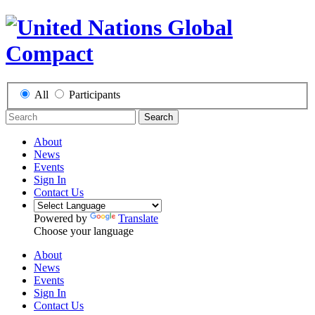
All
Participants
Search
About
News
Events
Sign In
Contact Us
Powered by
Translate
Choose your language
About
News
Events
Sign In
Contact Us