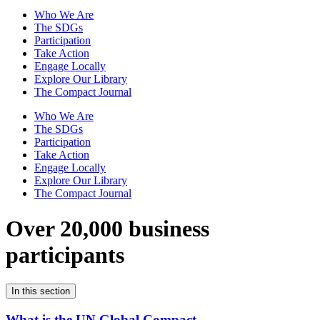
Who We Are
The SDGs
Participation
Take Action
Engage Locally
Explore Our Library
The Compact Journal
Who We Are
The SDGs
Participation
Take Action
Engage Locally
Explore Our Library
The Compact Journal
Over 20,000 business
participants
In this section
What is the UN Global Compact