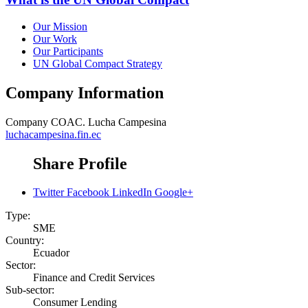
Our Mission
Our Work
Our Participants
UN Global Compact Strategy
Company Information
Company
COAC. Lucha Campesina
luchacampesina.fin.ec
Share Profile
Twitter
Facebook
LinkedIn
Google+
Type:
SME
Country:
Ecuador
Sector:
Finance and Credit Services
Sub-sector:
Consumer Lending