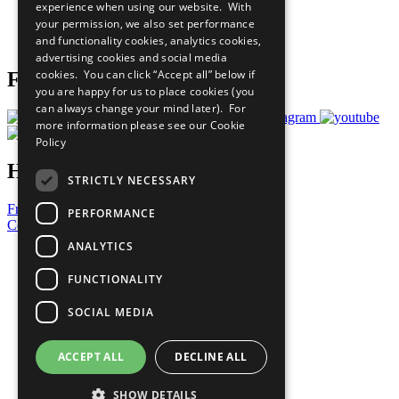
experience when using our website. With
Careers & Opportunities
your permission, we also set performance
Join Now
and functionality cookies, analytics cookies,
Prepare your CoP
advertising cookies and social media
cookies. You can click “Accept all” below if
Follow Us
you are happy for us to place cookies (you
can always change your mind later). For
more information please see our
Cookie
Policy
Have a Question?
STRICTLY NECESSARY
Frequently Asked Questions
PERFORMANCE
Contact Us
ANALYTICS
United Nations
Privacy Policy
FUNCTIONALITY
Cookies Policy
Copyright
SOCIAL MEDIA
Photo Credits
ACCEPT ALL
DECLINE ALL
SHOW DETAILS