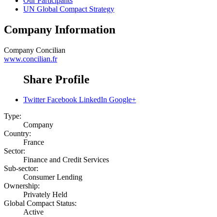
Our Participants
UN Global Compact Strategy
Company Information
Company
Concilian
www.concilian.fr
Share Profile
Twitter
Facebook
LinkedIn
Google+
Type:
Company
Country:
France
Sector:
Finance and Credit Services
Sub-sector:
Consumer Lending
Ownership:
Privately Held
Global Compact Status:
Active