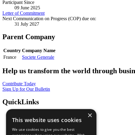
Participant Since
09 June 2025
Letter of Commitment
Next Communication on Progress (COP) due on:
31 July 2027
Parent Company
Country
Company Name
France
Societe Generale
Help us transform the world through busin
Contribute Today
Sign Up for Our Bulletin
QuickLinks
×
The Ten Principles
This website uses cookies
Sustainable Development Goals
Our Participants
We use cookies to give you the best
All Our Work