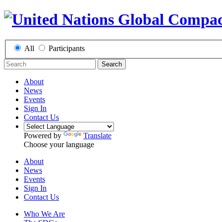
All
Participants
Search
About
News
Events
Sign In
Contact Us
Powered by
Translate
Choose your language
About
News
Events
Sign In
Contact Us
Who We Are