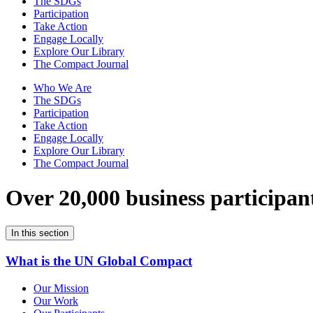
The SDGs
Participation
Take Action
Engage Locally
Explore Our Library
The Compact Journal
Who We Are
The SDGs
Participation
Take Action
Engage Locally
Explore Our Library
The Compact Journal
Over 20,000 business participan
In this section
What is the UN Global Compact
Our Mission
Our Work