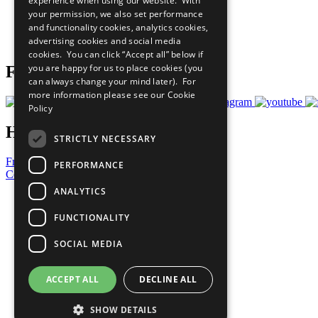
experience when using our website. With
What You Can Do
your permission, we also set performance
Careers & Opportunities
and functionality cookies, analytics cookies,
Join Now
advertising cookies and social media
Prepare your CoP
cookies. You can click “Accept all” below if
you are happy for us to place cookies (you
Follow Us
can always change your mind later). For
more information please see our
Cookie
Policy
Have a Question?
STRICTLY NECESSARY
Frequently Asked Questions
PERFORMANCE
Contact Us
ANALYTICS
United Nations
Privacy Policy
FUNCTIONALITY
Cookies Policy
Copyright
SOCIAL MEDIA
Photo Credits
ACCEPT ALL
DECLINE ALL
SHOW DETAILS