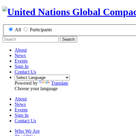
All
Participants
Search
About
News
Events
Sign In
Contact Us
Powered by
Translate
Choose your language
About
News
Events
Sign In
Contact Us
Who We Are