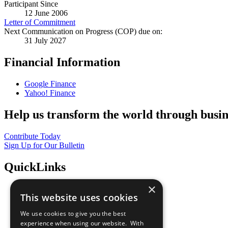
Participant Since
12 June 2006
Letter of Commitment
Next Communication on Progress (COP) due on:
31 July 2027
Financial Information
Google Finance
Yahoo! Finance
Help us transform the world through busin
Contribute Today
Sign Up for Our Bulletin
QuickLinks
×
The Ten Principles
This website uses cookies
Sustainable Development Goals
Our Participants
We use cookies to give you the best
All Our Work
experience when using our website. With
What You Can Do