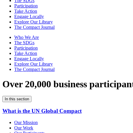
The SDGs
Participation
Take Action
Engage Locally
Explore Our Library
The Compact Journal
Who We Are
The SDGs
Participation
Take Action
Engage Locally
Explore Our Library
The Compact Journal
Over 20,000 business participan
In this section
What is the UN Global Compact
Our Mission
Our Work