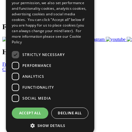
your permission, we also set performance
Careers & Opportunities
and functionality cookies, analytics cookies,
Join Now
advertising cookies and social media
Prepare your CoP
cookies. You can click “Accept all” below if
you are happy for us to place cookies (you
Follow Us
can always change your mind later). For
more information please see our
Cookie
Policy
Have a Question?
STRICTLY NECESSARY
Frequently Asked Questions
PERFORMANCE
Contact Us
ANALYTICS
United Nations
Privacy Policy
FUNCTIONALITY
Cookies Policy
Copyright
SOCIAL MEDIA
Photo Credits
ACCEPT ALL
DECLINE ALL
SHOW DETAILS