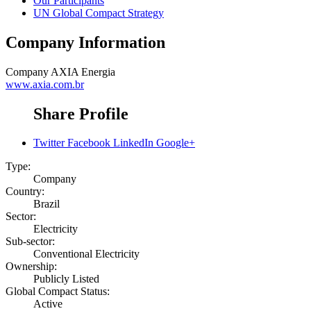
Our Participants
UN Global Compact Strategy
Company Information
Company
AXIA Energia
www.axia.com.br
Share Profile
Twitter
Facebook
LinkedIn
Google+
Type:
Company
Country:
Brazil
Sector:
Electricity
Sub-sector:
Conventional Electricity
Ownership:
Publicly Listed
Global Compact Status:
Active