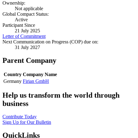
Ownership:
Not applicable
Global Compact Status:
Active
Participant Since
21 July 2025
Letter of Commitment
Next Communication on Progress (COP) due on:
31 July 2027
Parent Company
Country
Company Name
Germany
Firian GmbH
Help us transform the world through
business
Contribute Today
Sign Up for Our Bulletin
QuickLinks