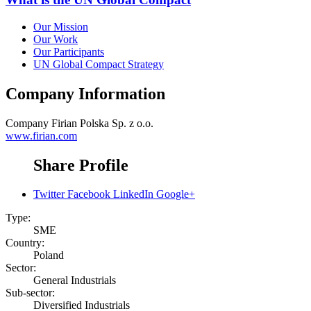
Our Mission
Our Work
Our Participants
UN Global Compact Strategy
Company Information
Company
Firian Polska Sp. z o.o.
www.firian.com
Share Profile
Twitter
Facebook
LinkedIn
Google+
Type:
SME
Country:
Poland
Sector:
General Industrials
Sub-sector:
Diversified Industrials