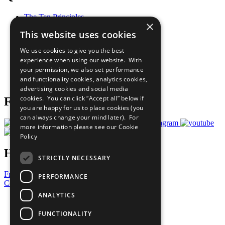
The Ten Principles
×
Sustainable Development Goals
This website uses cookies
Our Participants
All Our Work
We use cookies to give you the best
What You Can Do
experience when using our website. With
Careers & Opportunities
your permission, we also set performance
Join Now
and functionality cookies, analytics cookies,
Prepare your CoP
advertising cookies and social media
cookies. You can click “Accept all” below if
Follow Us
you are happy for us to place cookies (you
can always change your mind later). For
more information please see our
Cookie
Policy
Have a Question?
STRICTLY NECESSARY
Frequently Asked Questions
PERFORMANCE
Contact Us
ANALYTICS
United Nations
Privacy Policy
FUNCTIONALITY
Cookies Policy