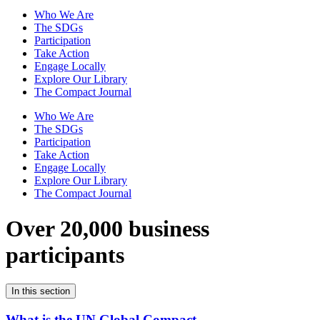
Who We Are
The SDGs
Participation
Take Action
Engage Locally
Explore Our Library
The Compact Journal
Who We Are
The SDGs
Participation
Take Action
Engage Locally
Explore Our Library
The Compact Journal
Over 20,000 business
participants
In this section
What is the UN Global Compact