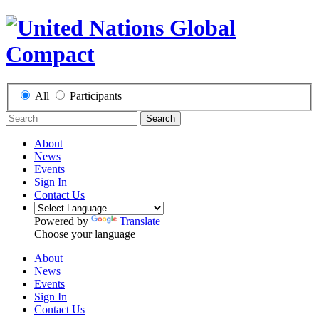
All
Participants
Search
About
News
Events
Sign In
Contact Us
Powered by
Translate
Choose your language
About
News
Events
Sign In
Contact Us