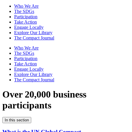
Who We Are
The SDGs
Participation
Take Action
Engage Locally
Explore Our Library
The Compact Journal
Who We Are
The SDGs
Participation
Take Action
Engage Locally
Explore Our Library
The Compact Journal
Over 20,000 business
participants
In this section
What is the UN Global Compact