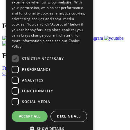
experience when using our website. With
Careers & Opportunities
your permission, we also set performance
Join Now
and functionality cookies, analytics cookies,
Prepare your CoP
advertising cookies and social media
cookies. You can click “Accept all” below if
Follow Us
you are happy for us to place cookies (you
can always change your mind later). For
more information please see our
Cookie
Policy
Have a Question?
STRICTLY NECESSARY
Frequently Asked Questions
PERFORMANCE
Contact Us
ANALYTICS
United Nations
Privacy Policy
FUNCTIONALITY
Cookies Policy
Copyright
SOCIAL MEDIA
Photo Credits
ACCEPT ALL
DECLINE ALL
SHOW DETAILS