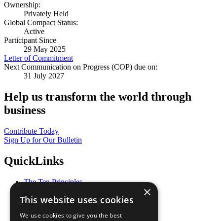
Ownership:
Privately Held
Global Compact Status:
Active
Participant Since
29 May 2025
Letter of Commitment
Next Communication on Progress (COP) due on:
31 July 2027
Help us transform the world through
business
Contribute Today
Sign Up for Our Bulletin
QuickLinks
The Ten Principles
×
Sustainable Development Goals
This website uses cookies
Our Participants
All Our Work
We use cookies to give you the best
What You Can Do