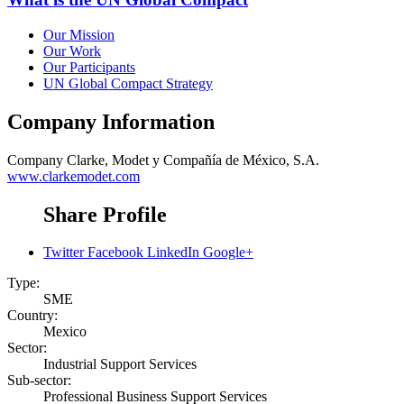
Our Mission
Our Work
Our Participants
UN Global Compact Strategy
Company Information
Company
Clarke, Modet y Compañía de México, S.A.
www.clarkemodet.com
Share Profile
Twitter
Facebook
LinkedIn
Google+
Type:
SME
Country:
Mexico
Sector:
Industrial Support Services
Sub-sector:
Professional Business Support Services