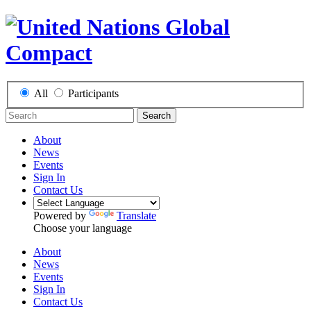
All
Participants
Search
About
News
Events
Sign In
Contact Us
Powered by
Translate
Choose your language
About
News
Events
Sign In
Contact Us