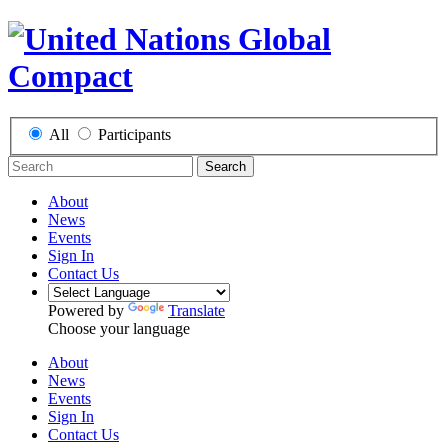
All
Participants
Search
About
News
Events
Sign In
Contact Us
Powered by
Translate
Choose your language
About
News
Events
Sign In
Contact Us