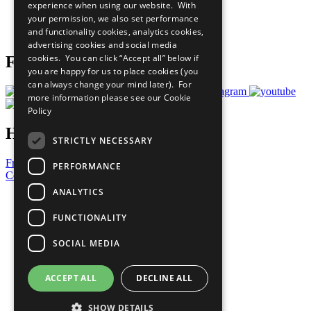
experience when using our website. With
Careers & Opportunities
your permission, we also set performance
Join Now
and functionality cookies, analytics cookies,
Prepare your CoP
advertising cookies and social media
cookies. You can click “Accept all” below if
Follow Us
you are happy for us to place cookies (you
can always change your mind later). For
more information please see our
Cookie
Policy
Have a Question?
STRICTLY NECESSARY
Frequently Asked Questions
PERFORMANCE
Contact Us
ANALYTICS
United Nations
Privacy Policy
FUNCTIONALITY
Cookies Policy
Copyright
SOCIAL MEDIA
Photo Credits
ACCEPT ALL
DECLINE ALL
SHOW DETAILS