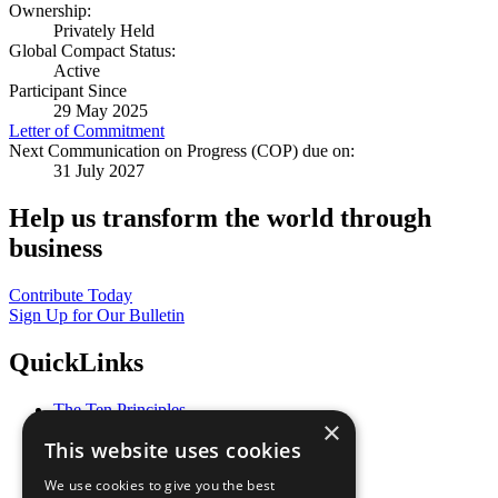
Ownership:
Privately Held
Global Compact Status:
Active
Participant Since
29 May 2025
Letter of Commitment
Next Communication on Progress (COP) due on:
31 July 2027
Help us transform the world through
business
Contribute Today
Sign Up for Our Bulletin
QuickLinks
The Ten Principles
×
Sustainable Development Goals
This website uses cookies
Our Participants
All Our Work
We use cookies to give you the best
What You Can Do