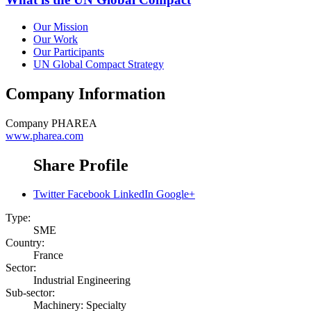
Our Mission
Our Work
Our Participants
UN Global Compact Strategy
Company Information
Company
PHAREA
www.pharea.com
Share Profile
Twitter
Facebook
LinkedIn
Google+
Type:
SME
Country:
France
Sector:
Industrial Engineering
Sub-sector:
Machinery: Specialty