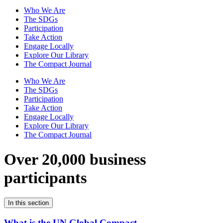
Who We Are
The SDGs
Participation
Take Action
Engage Locally
Explore Our Library
The Compact Journal
Who We Are
The SDGs
Participation
Take Action
Engage Locally
Explore Our Library
The Compact Journal
Over 20,000 business
participants
In this section
What is the UN Global Compact