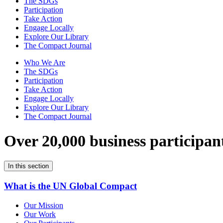
The SDGs
Participation
Take Action
Engage Locally
Explore Our Library
The Compact Journal
Who We Are
The SDGs
Participation
Take Action
Engage Locally
Explore Our Library
The Compact Journal
Over 20,000 business participan
In this section
What is the UN Global Compact
Our Mission
Our Work