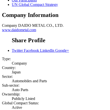
Our Participants
UN Global Compact Strategy
Company Information
Company
DAIDO METAL CO., LTD.
www.daidometal.com
Share Profile
Twitter
Facebook
LinkedIn
Google+
Type:
Company
Country:
Japan
Sector:
Automobiles and Parts
Sub-sector:
Auto Parts
Ownership:
Publicly Listed
Global Compact Status:
Active