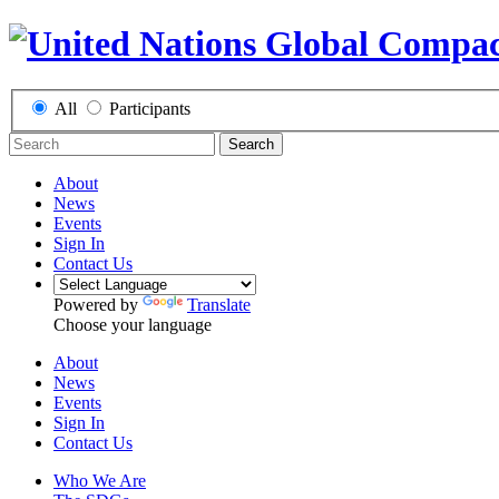
All
Participants
Search
About
News
Events
Sign In
Contact Us
Powered by
Translate
Choose your language
About
News
Events
Sign In
Contact Us
Who We Are