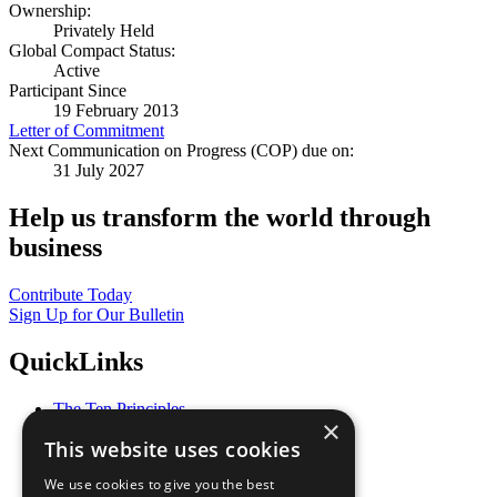
Ownership:
Privately Held
Global Compact Status:
Active
Participant Since
19 February 2013
Letter of Commitment
Next Communication on Progress (COP) due on:
31 July 2027
Help us transform the world through
business
Contribute Today
Sign Up for Our Bulletin
QuickLinks
The Ten Principles
×
Sustainable Development Goals
This website uses cookies
Our Participants
All Our Work
We use cookies to give you the best
What You Can Do