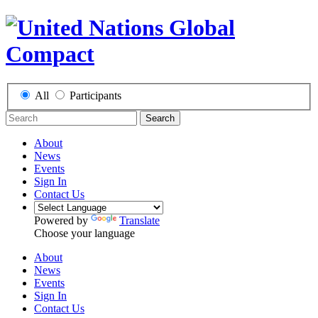
All
Participants
Search
About
News
Events
Sign In
Contact Us
Powered by
Translate
Choose your language
About
News
Events
Sign In
Contact Us