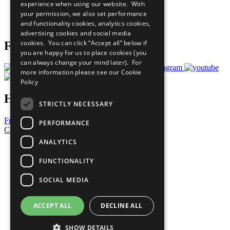
experience when using our website. With
Careers & Opportunities
your permission, we also set performance
Join Now
and functionality cookies, analytics cookies,
Prepare your CoP
advertising cookies and social media
cookies. You can click “Accept all” below if
Follow Us
you are happy for us to place cookies (you
can always change your mind later). For
more information please see our
Cookie
Policy
Have a Question?
STRICTLY NECESSARY
Frequently Asked Questions
PERFORMANCE
Contact Us
ANALYTICS
United Nations
Privacy Policy
FUNCTIONALITY
Cookies Policy
Copyright
SOCIAL MEDIA
Photo Credits
ACCEPT ALL
DECLINE ALL
SHOW DETAILS