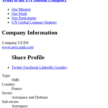
Our Mission
Our Work
Our Participants
UN Global Compact Strategy
Company Information
Company
UUDS
www.aero.uuds.com
Share Profile
Twitter
Facebook
LinkedIn
Google+
Type:
SME
Country:
France
Sector:
Aerospace and Defense
Sub-sector:
Aerospace