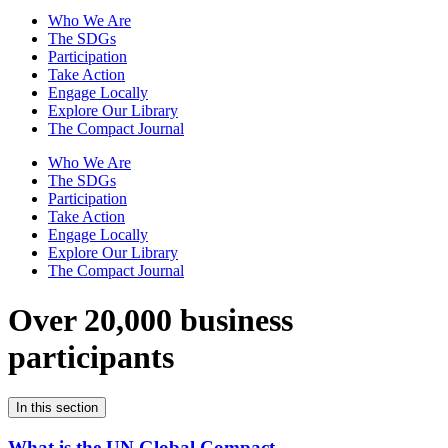
Who We Are
The SDGs
Participation
Take Action
Engage Locally
Explore Our Library
The Compact Journal
Who We Are
The SDGs
Participation
Take Action
Engage Locally
Explore Our Library
The Compact Journal
Over 20,000 business
participants
In this section
What is the UN Global Compact