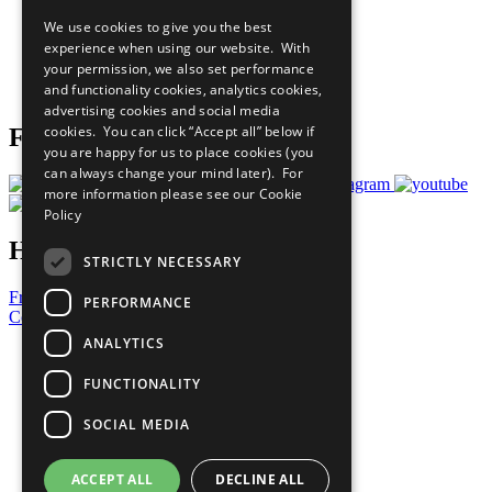
All Our Work
We use cookies to give you the best
What You Can Do
experience when using our website. With
Careers & Opportunities
your permission, we also set performance
Join Now
and functionality cookies, analytics cookies,
Prepare your CoP
advertising cookies and social media
cookies. You can click “Accept all” below if
Follow Us
you are happy for us to place cookies (you
can always change your mind later). For
more information please see our
Cookie
Policy
Have a Question?
STRICTLY NECESSARY
Frequently Asked Questions
PERFORMANCE
Contact Us
ANALYTICS
United Nations
Privacy Policy
FUNCTIONALITY
Cookies Policy
Copyright
SOCIAL MEDIA
Photo Credits
ACCEPT ALL
DECLINE ALL