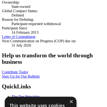
Ownership:
State-owned
Global Compact Status:
Delisted
Reason for Delisting:
Participant requested withdrawal
Participant Since
14 February 2013
Letter of Commitment
Next Communication on Progress (COP) due on:
31 July 2026
Help us transform the world through
business
Contribute Today
Sign Up for Our Bulletin
QuickLinks
The Ten Principles
×
Sustainable Development Goals
This website uses cookies
Our Participants