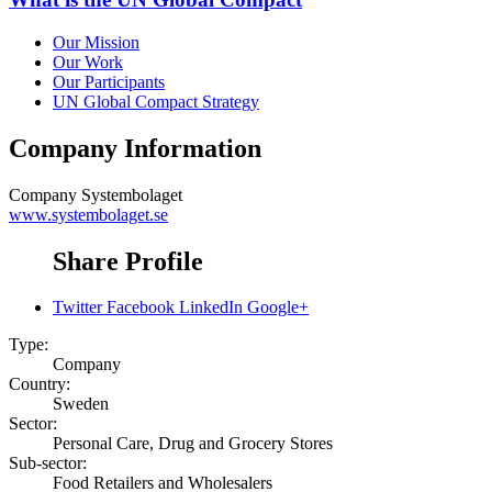
Our Mission
Our Work
Our Participants
UN Global Compact Strategy
Company Information
Company
Systembolaget
www.systembolaget.se
Share Profile
Twitter
Facebook
LinkedIn
Google+
Type:
Company
Country:
Sweden
Sector:
Personal Care, Drug and Grocery Stores
Sub-sector:
Food Retailers and Wholesalers