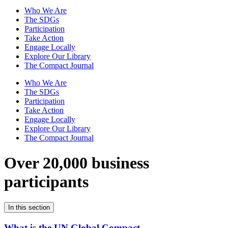
Who We Are
The SDGs
Participation
Take Action
Engage Locally
Explore Our Library
The Compact Journal
Who We Are
The SDGs
Participation
Take Action
Engage Locally
Explore Our Library
The Compact Journal
Over 20,000 business
participants
In this section
What is the UN Global Compact