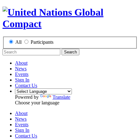
All
Participants
Search
About
News
Events
Sign In
Contact Us
Powered by
Translate
Choose your language
About
News
Events
Sign In
Contact Us