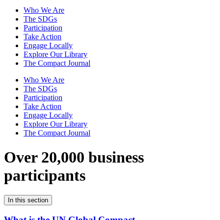
Who We Are
The SDGs
Participation
Take Action
Engage Locally
Explore Our Library
The Compact Journal
Who We Are
The SDGs
Participation
Take Action
Engage Locally
Explore Our Library
The Compact Journal
Over 20,000 business
participants
In this section
What is the UN Global Compact