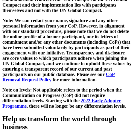
Compact and their implementation lies with participants
themselves and not with the UN Global Compact.
Note: We can redact your name, signature and any other
personal information from your CoP. However, in alignment
with our standard procedure, please note that we do not delete
the online profile of a former participant, nor its letters of
commitment and/or any other documents (including CoPs) that
have been submitted voluntarily by participants as part of their
engagement with our initiative. Transparency and disclosure
are core values to which participants adhere when joining the
UN Global Compact, and we continue to uphold these values by
ensuring a transparent record of our current and past
participants on our public database. Please see our
CoP
Removal Request Policy
for more information.
Note on levels: Not applicable refers to the period when the
Communication on Progress (CoP)
did not require
differentiation levels. Starting with the
2022 Early Adopter
Programme
, there will no longer be any differentiation levels.
Help us transform the world through
business