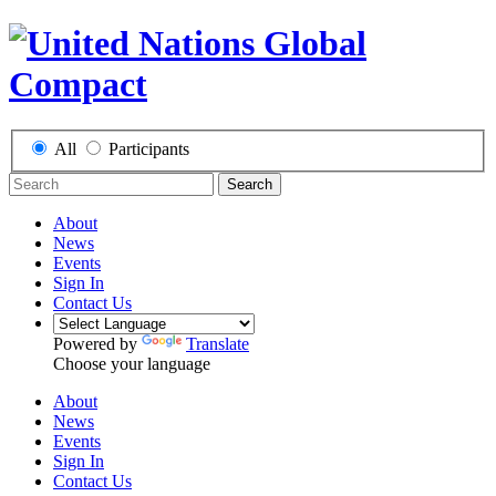
All
Participants
Search
About
News
Events
Sign In
Contact Us
Powered by
Translate
Choose your language
About
News
Events
Sign In
Contact Us