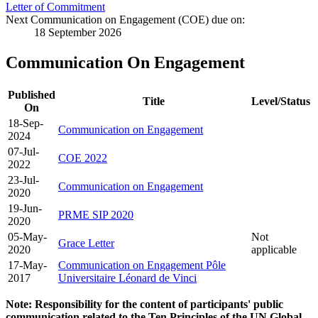
Letter of Commitment
Next Communication on Engagement (COE) due on:
18 September 2026
Communication On Engagement
Published
Title
Level/Status
On
18-Sep-
Communication on Engagement
2024
07-Jul-
COE 2022
2022
23-Jul-
Communication on Engagement
2020
19-Jun-
PRME SIP 2020
2020
05-May-
Not
Grace Letter
2020
applicable
17-May-
Communication on Engagement Pôle
2017
Universitaire Léonard de Vinci
Note: Responsibility for the content of participants' public
communication related to the Ten Principles of the UN Global