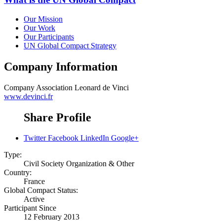
Our Mission
Our Work
Our Participants
UN Global Compact Strategy
Company Information
Company
Association Leonard de Vinci
www.devinci.fr
Share Profile
Twitter
Facebook
LinkedIn
Google+
Type:
Civil Society Organization & Other
Country:
France
Global Compact Status:
Active
Participant Since
12 February 2013