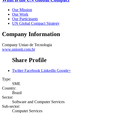
Our Mission
Our Work
Our Participants
UN Global Compact Strategy
Company Information
Company
Uniao de Tecnologia
www.unionit.com.br
Share Profile
Twitter
Facebook
LinkedIn
Google+
Type:
SME
Country:
Brazil
Sector:
Software and Computer Services
Sub-sector:
Computer Services