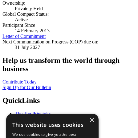
Ownership:
Privately Held
Global Compact Status:
Active
Participant Since
14 February 2013
Letter of Commitment
Next Communication on Progress (COP) due on:
31 July 2027
Help us transform the world through
business
Contribute Today
Sign Up for Our Bulletin
QuickLinks
The Ten Principles
×
Sustainable Development Goals
This website uses cookies
Our Participants
All Our Work
We use cookies to give you the best
What You Can Do