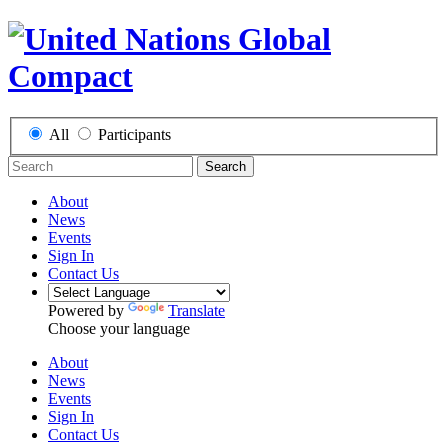
All
Participants
Search
About
News
Events
Sign In
Contact Us
Powered by
Translate
Choose your language
About
News
Events
Sign In
Contact Us