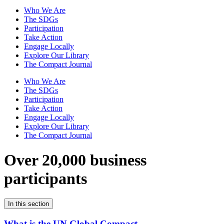
Who We Are
The SDGs
Participation
Take Action
Engage Locally
Explore Our Library
The Compact Journal
Who We Are
The SDGs
Participation
Take Action
Engage Locally
Explore Our Library
The Compact Journal
Over 20,000 business
participants
In this section
What is the UN Global Compact