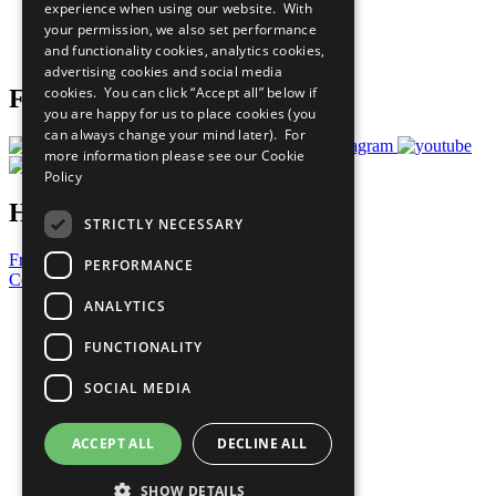
experience when using our website. With
Careers & Opportunities
your permission, we also set performance
Join Now
and functionality cookies, analytics cookies,
Prepare your CoP
advertising cookies and social media
cookies. You can click “Accept all” below if
Follow Us
you are happy for us to place cookies (you
can always change your mind later). For
more information please see our
Cookie
Policy
Have a Question?
STRICTLY NECESSARY
Frequently Asked Questions
PERFORMANCE
Contact Us
ANALYTICS
United Nations
Privacy Policy
FUNCTIONALITY
Cookies Policy
Copyright
SOCIAL MEDIA
Photo Credits
ACCEPT ALL
DECLINE ALL
SHOW DETAILS