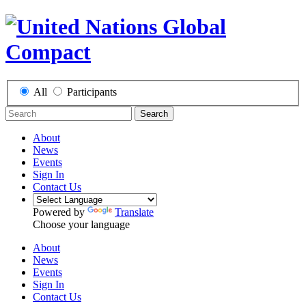
All
Participants
Search
About
News
Events
Sign In
Contact Us
Powered by
Translate
Choose your language
About
News
Events
Sign In
Contact Us