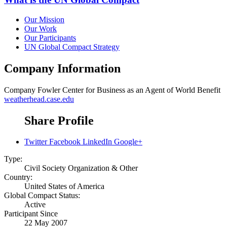
Our Mission
Our Work
Our Participants
UN Global Compact Strategy
Company Information
Company
Fowler Center for Business as an Agent of World Benefit
weatherhead.case.edu
Share Profile
Twitter
Facebook
LinkedIn
Google+
Type:
Civil Society Organization & Other
Country:
United States of America
Global Compact Status:
Active
Participant Since
22 May 2007