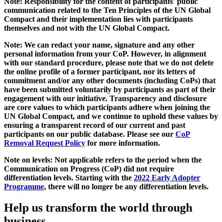
Note: Responsibility for the content of participants' public
communication related to the Ten Principles of the UN Global
Compact and their implementation lies with participants
themselves and not with the UN Global Compact.
Note: We can redact your name, signature and any other
personal information from your CoP. However, in alignment
with our standard procedure, please note that we do not delete
the online profile of a former participant, nor its letters of
commitment and/or any other documents (including CoPs) that
have been submitted voluntarily by participants as part of their
engagement with our initiative. Transparency and disclosure
are core values to which participants adhere when joining the
UN Global Compact, and we continue to uphold these values by
ensuring a transparent record of our current and past
participants on our public database. Please see our
CoP
Removal Request Policy
for more information.
Note on levels: Not applicable refers to the period when the
Communication on Progress (CoP)
did not require
differentiation levels. Starting with the
2022 Early Adopter
Programme
, there will no longer be any differentiation levels.
Help us transform the world through
business