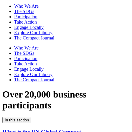
Who We Are
The SDGs
Participation
Take Action
Engage Locally
Explore Our Library
The Compact Journal
Who We Are
The SDGs
Participation
Take Action
Engage Locally
Explore Our Library
The Compact Journal
Over 20,000 business
participants
In this section
What is the UN Global Compact