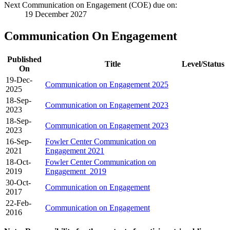
Next Communication on Engagement (COE) due on:
19 December 2027
Communication On Engagement
Published
Title
Level/Status
On
19-Dec-
Communication on Engagement 2025
2025
18-Sep-
Communication on Engagement 2023
2023
18-Sep-
Communication on Engagement 2023
2023
16-Sep-
Fowler Center Communication on
2021
Engagement 2021
18-Oct-
Fowler Center Communication on
2019
Engagement_2019
30-Oct-
Communication on Engagement
2017
22-Feb-
Communication on Engagement
2016