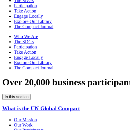
The SDGs
Participation
Take Action
Engage Locally
Explore Our Library
The Compact Journal
Who We Are
The SDGs
Participation
Take Action
Engage Locally
Explore Our Library
The Compact Journal
Over 20,000 business participan
In this section
What is the UN Global Compact
Our Mission
Our Work