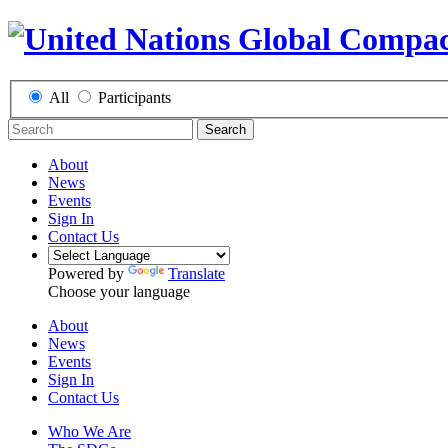
All
Participants
Search
About
News
Events
Sign In
Contact Us
Powered by
Translate
Choose your language
About
News
Events
Sign In
Contact Us
Who We Are