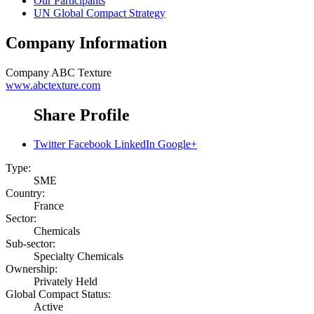
Our Participants
UN Global Compact Strategy
Company Information
Company
ABC Texture
www.abctexture.com
Share Profile
Twitter
Facebook
LinkedIn
Google+
Type:
SME
Country:
France
Sector:
Chemicals
Sub-sector:
Specialty Chemicals
Ownership:
Privately Held
Global Compact Status:
Active