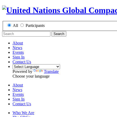
All
Participants
Search
About
News
Events
Sign In
Contact Us
Powered by
Translate
Choose your language
About
News
Events
Sign In
Contact Us
Who We Are