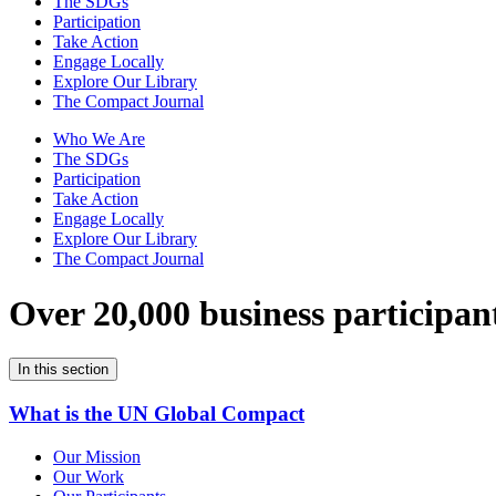
The SDGs
Participation
Take Action
Engage Locally
Explore Our Library
The Compact Journal
Who We Are
The SDGs
Participation
Take Action
Engage Locally
Explore Our Library
The Compact Journal
Over 20,000 business participan
In this section
What is the UN Global Compact
Our Mission
Our Work