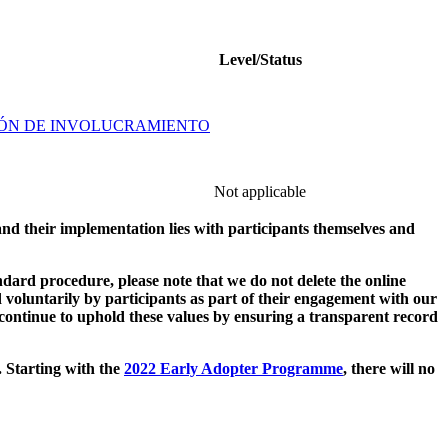
Level/Status
IÓN DE INVOLUCRAMIENTO
Not applicable
and their implementation lies with participants themselves and
ard procedure, please note that we do not delete the online
 voluntarily by participants as part of their engagement with our
continue to uphold these values by ensuring a transparent record
. Starting with the
2022 Early Adopter Programme
, there will no