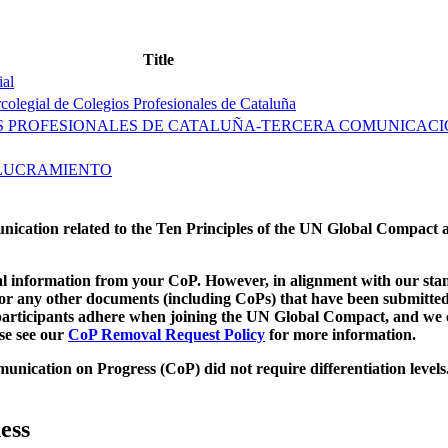
Title
ial
olegial de Colegios Profesionales de Cataluña
OS PROFESIONALES DE CATALUÑA-TERCERA COMUNICAC
OLUCRAMIENTO
munication related to the Ten Principles of the UN Global Compact 
 information from your CoP. However, in alignment with our stand
d/or any other documents (including CoPs) that have been submitted
h participants adhere when joining the UN Global Compact, and we 
ase see our
CoP Removal Request Policy
for more information.
unication on Progress (CoP)
did not require differentiation levels
ess