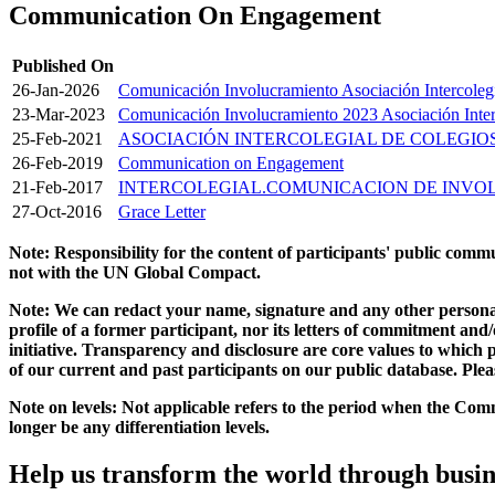
Communication On Engagement
Published On
26-Jan-2026
Comunicación Involucramiento Asociación Intercoleg
23-Mar-2023
Comunicación Involucramiento 2023 Asociación Interc
25-Feb-2021
ASOCIACIÓN INTERCOLEGIAL DE COLEGI
26-Feb-2019
Communication on Engagement
21-Feb-2017
INTERCOLEGIAL.COMUNICACION DE INV
27-Oct-2016
Grace Letter
Note: Responsibility for the content of participants' public com
not with the UN Global Compact.
Note: We can redact your name, signature and any other personal
profile of a former participant, nor its letters of commitment an
initiative. Transparency and disclosure are core values to whic
of our current and past participants on our public database. Ple
Note on levels: Not applicable refers to the period when the
Comm
longer be any differentiation levels.
Help us transform the world through busin