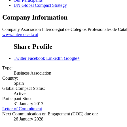
Our Participants
UN Global Compact Strategy
Company Information
Company
Asociacion Intercolegial de Colegios Profesionales de Cata
www.intercolcat.cat
Share Profile
Twitter
Facebook
LinkedIn
Google+
Type:
Business Association
Country:
Spain
Global Compact Status:
Active
Participant Since
31 January 2013
Letter of Commitment
Next Communication on Engagement (COE) due on:
26 January 2028