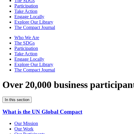
The SDGs
Participation
Take Action
Engage Locally
Explore Our Library
The Compact Journal
Who We Are
The SDGs
Participation
Take Action
Engage Locally
Explore Our Library
The Compact Journal
Over 20,000 business participan
In this section
What is the UN Global Compact
Our Mission
Our Work