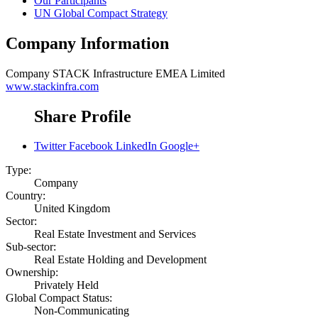
Our Participants
UN Global Compact Strategy
Company Information
Company
STACK Infrastructure EMEA Limited
www.stackinfra.com
Share Profile
Twitter
Facebook
LinkedIn
Google+
Type:
Company
Country:
United Kingdom
Sector:
Real Estate Investment and Services
Sub-sector:
Real Estate Holding and Development
Ownership:
Privately Held
Global Compact Status:
Non-Communicating