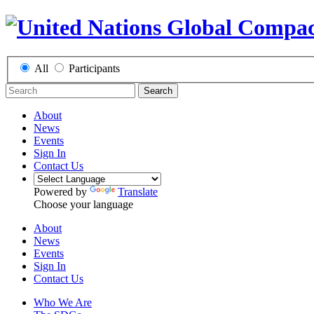
All
Participants
Search
About
News
Events
Sign In
Contact Us
Powered by
Translate
Choose your language
About
News
Events
Sign In
Contact Us
Who We Are